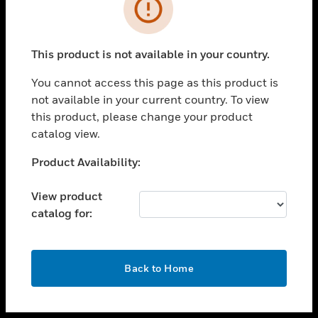
toggle view
INDUSTRIES
toggle view
SUPPORT
This product is not available in your country.
toggle view
You cannot access this page as this product is
CAREERS
not available in your current country. To view
toggle view
this product, please change your product
COMPANY
catalog view.
toggle view
Unable to process your request. Please try after
Product Availability:
CONTACT US
sometime.
toggle view
View product
LEGAL
catalog for:
toggle view
FOLLOW US
OK
Back to Home