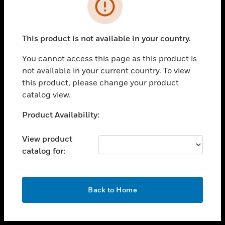
toggle view
INDUSTRIES
toggle view
SUPPORT
This product is not available in your country.
toggle view
You cannot access this page as this product is
CAREERS
not available in your current country. To view
toggle view
this product, please change your product
COMPANY
catalog view.
toggle view
Unable to process your request. Please try after
Product Availability:
CONTACT US
sometime.
toggle view
View product
LEGAL
catalog for:
toggle view
FOLLOW US
OK
Back to Home