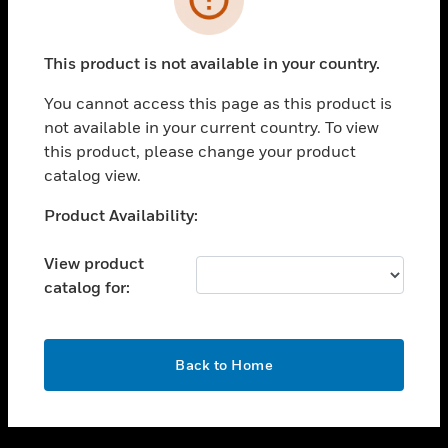
toggle view
SUPPORT
This product is not available in your country.
toggle view
CAREERS
You cannot access this page as this product is
not available in your current country. To view
toggle view
this product, please change your product
COMPANY
catalog view.
toggle view
CONTACT US
Unable to process your request. Please try after
Product Availability:
sometime.
toggle view
LEGAL
View product
catalog for:
toggle view
FOLLOW US
OK
Back to Home