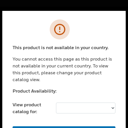
Cl
Error
PRODUCTS
toggle view
SOLUTIONS
This product is not available in your country.
toggle view
INDUSTRIES
You cannot access this page as this product is
not available in your current country. To view
toggle view
SUPPORT
this product, please change your product
catalog view.
toggle view
CAREERS
Unable to process your request. Please try after
Product Availability:
sometime.
toggle view
COMPANY
View product
catalog for:
toggle view
CONTACT US