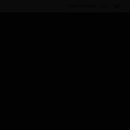
BULK ORDER
By Category
Electrical & Wiring
Wiring Devices
Switches
Wall Switches
Impact WD One Way
Switch
Scheduled Maintenance:
This site will be down for scheduled
maintenance on Saturday, Aug 8th, from
7:00 PM to 5:00 AM EST (11:00 PM to 9:00
AM GMT, Sunday Aug 9th 1:00 AM to 11:00
AM CET and 4:30 AM to 2:30 PM IST). We
appreciate your patience during this time.