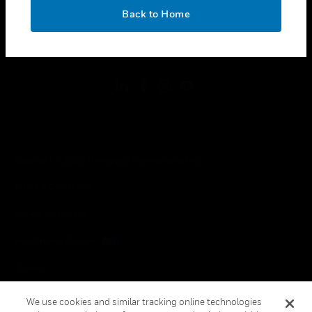
toggle view
OK
LEGAL
Back to Home
toggle view
FOLLOW US
Copyright © 2026 Honeywell International Inc.
Terms & Conditions
Privacy Statement
Your Privacy Choices
Cookies
Global Unsubscribe
We use cookies and similar tracking online technologies