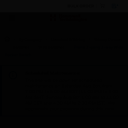
BULK ORDER
By Category
Electrical & Wiring
Wiring Devices
Switches
Wall Switches
Prana 2-gang 1-way Wide
Rocker Switch
Scheduled Maintenance:
This site will be down for scheduled
maintenance on Saturday, Aug 8th, from
7:00 PM to 5:00 AM EST (11:00 PM to 9:00
AM GMT, Sunday Aug 9th 1:00 AM to 11:00
AM CET and 4:30 AM to 2:30 PM IST). We
appreciate your patience during this time.