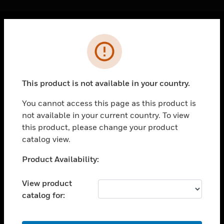
Cl
Error
PRODUCTS
toggle view
SOLUTIONS
This product is not available in your country.
toggle view
INDUSTRIES
You cannot access this page as this product is
not available in your current country. To view
toggle view
SUPPORT
this product, please change your product
catalog view.
toggle view
CAREERS
Unable to process your request. Please try after
Product Availability:
sometime.
toggle view
COMPANY
View product
catalog for:
toggle view
CONTACT US