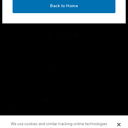
toggle view
OK
LEGAL
Back to Home
toggle view
FOLLOW US
Copyright © 2026 Honeywell International Inc.
Terms & Conditions
Privacy Statement
Your Privacy Choices
Cookies
Global Unsubscribe
We use cookies and similar tracking online technologies