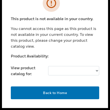
toggle view
INDUSTRIES
toggle view
SUPPORT
This product is not available in your country.
toggle view
You cannot access this page as this product is
CAREERS
not available in your current country. To view
toggle view
this product, please change your product
COMPANY
catalog view.
toggle view
Unable to process your request. Please try after
Product Availability:
CONTACT US
sometime.
toggle view
View product
LEGAL
catalog for:
toggle view
FOLLOW US
OK
Back to Home