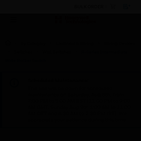
BULK ORDER
By Category
Electrical & Wiring
Wiring Devices
Switches
Wall Switches
R-Series Intermediate
Wide Rocker Switch
Scheduled Maintenance:
This site will be down for scheduled
maintenance on Saturday, Aug 8th, from
7:00 PM to 5:00 AM EST (11:00 PM to 9:00
AM GMT, Sunday Aug 9th 1:00 AM to 11:00
AM CET and 4:30 AM to 2:30 PM IST). We
appreciate your patience during this time.