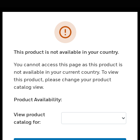
Cl
Error
PRODUCTS
toggle view
SOLUTIONS
This product is not available in your country.
toggle view
INDUSTRIES
You cannot access this page as this product is
not available in your current country. To view
toggle view
SUPPORT
this product, please change your product
catalog view.
toggle view
CAREERS
Unable to process your request. Please try after
Product Availability:
sometime.
toggle view
COMPANY
View product
catalog for:
toggle view
CONTACT US