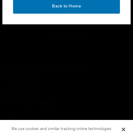
toggle view
OK
LEGAL
Back to Home
toggle view
FOLLOW US
Copyright © 2026 Honeywell International Inc.
Terms & Conditions
Privacy Statement
Your Privacy Choices
Cookies
Global Unsubscribe
We use cookies and similar tracking online technologies