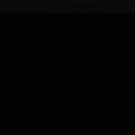
BULK ORDER
By Category
Electrical & Wiring
Wiring Devices
Switches
Wall Switches
STANDARD Covers for
patient call system
Scheduled Maintenance:
This site will be down for scheduled
maintenance on Saturday, Aug 8th, from
7:00 PM to 5:00 AM EST (11:00 PM to 9:00
AM GMT, Sunday Aug 9th 1:00 AM to 11:00
AM CET and 4:30 AM to 2:30 PM IST). We
appreciate your patience during this time.