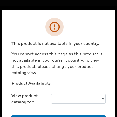
Cl
Error
PRODUCTS
toggle view
SOLUTIONS
This product is not available in your country.
toggle view
INDUSTRIES
You cannot access this page as this product is
not available in your current country. To view
toggle view
SUPPORT
this product, please change your product
catalog view.
toggle view
CAREERS
Unable to process your request. Please try after
Product Availability:
sometime.
toggle view
COMPANY
View product
catalog for:
toggle view
CONTACT US