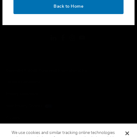
toggle view
OK
LEGAL
Back to Home
toggle view
FOLLOW US
Copyright © 2026 Honeywell International Inc.
Terms & Conditions
Privacy Statement
Your Privacy Choices
Cookies
Global Unsubscribe
We use cookies and similar tracking online technologies