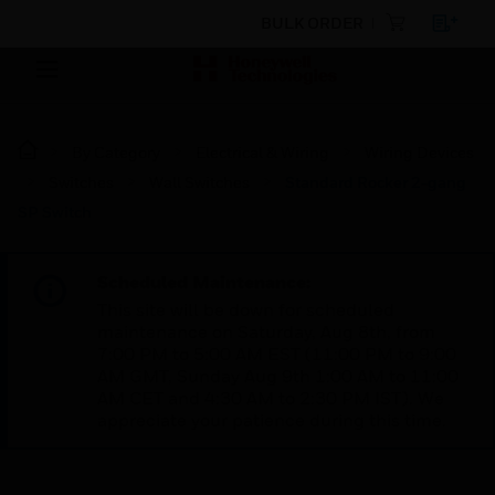
BULK ORDER
By Category
Electrical & Wiring
Wiring Devices
Switches
Wall Switches
Standard Rocker 2-gang
SP Switch
Scheduled Maintenance:
This site will be down for scheduled
maintenance on Saturday, Aug 8th, from
7:00 PM to 5:00 AM EST (11:00 PM to 9:00
AM GMT, Sunday Aug 9th 1:00 AM to 11:00
AM CET and 4:30 AM to 2:30 PM IST). We
appreciate your patience during this time.