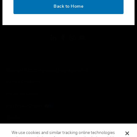
toggle view
OK
LEGAL
Back to Home
toggle view
FOLLOW US
Copyright © 2026 Honeywell International Inc.
Terms & Conditions
Privacy Statement
Your Privacy Choices
Cookies
Global Unsubscribe
We use cookies and similar tracking online technologies