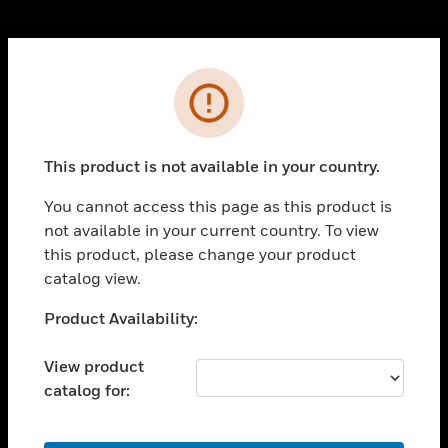
Cl
Error
PRODUCTS
toggle view
SOLUTIONS
This product is not available in your country.
toggle view
INDUSTRIES
You cannot access this page as this product is
not available in your current country. To view
toggle view
SUPPORT
this product, please change your product
catalog view.
toggle view
CAREERS
Unable to process your request. Please try after
Product Availability:
sometime.
toggle view
COMPANY
View product
catalog for:
toggle view
CONTACT US