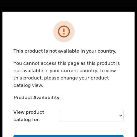
Cl
Error
PRODUCTS
toggle view
SOLUTIONS
This product is not available in your country.
toggle view
INDUSTRIES
You cannot access this page as this product is
not available in your current country. To view
toggle view
SUPPORT
this product, please change your product
catalog view.
toggle view
CAREERS
Unable to process your request. Please try after
Product Availability:
sometime.
toggle view
COMPANY
View product
catalog for:
toggle view
CONTACT US