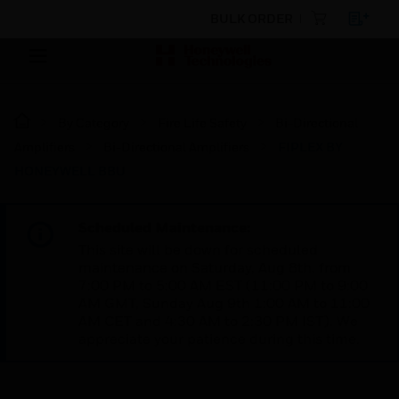
BULK ORDER
By Category
Fire Life Safety
Bi-Directional
Amplifiers
Bi-Directional Amplifiers
FIPLEX BY
HONEYWELL BBU
Scheduled Maintenance:
This site will be down for scheduled
maintenance on Saturday, Aug 8th, from
7:00 PM to 5:00 AM EST (11:00 PM to 9:00
AM GMT, Sunday Aug 9th 1:00 AM to 11:00
AM CET and 4:30 AM to 2:30 PM IST). We
appreciate your patience during this time.