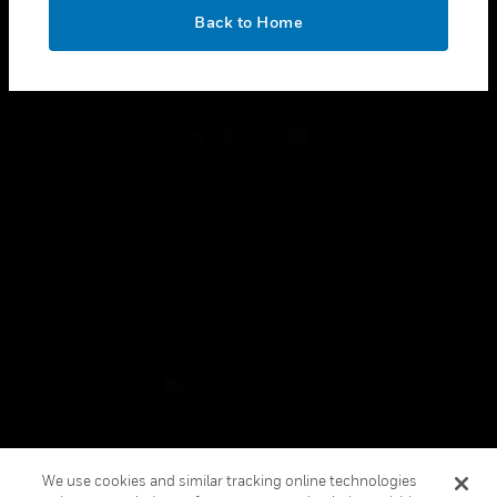
toggle view
OK
LEGAL
Back to Home
toggle view
FOLLOW US
Copyright © 2026 Honeywell International Inc.
Terms & Conditions
Privacy Statement
Your Privacy Choices
Cookies
Global Unsubscribe
We use cookies and similar tracking online technologies