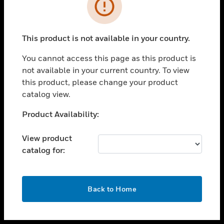
toggle view
INDUSTRIES
toggle view
SUPPORT
This product is not available in your country.
toggle view
You cannot access this page as this product is
CAREERS
not available in your current country. To view
toggle view
this product, please change your product
COMPANY
catalog view.
toggle view
Unable to process your request. Please try after
Product Availability:
CONTACT US
sometime.
toggle view
View product
LEGAL
catalog for:
toggle view
FOLLOW US
OK
Back to Home