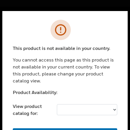
Cl
Error
PRODUCTS
toggle view
SOLUTIONS
This product is not available in your country.
toggle view
INDUSTRIES
You cannot access this page as this product is
not available in your current country. To view
toggle view
SUPPORT
this product, please change your product
catalog view.
toggle view
CAREERS
Unable to process your request. Please try after
Product Availability:
sometime.
toggle view
COMPANY
View product
catalog for:
toggle view
CONTACT US