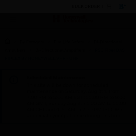
BULK ORDER
By Category
Fire Life Safety
Bi-Directional
Amplifiers
Bi-Directional Amplifiers
PSC Fiber DAS
FIPLEX BY HONEYWELL VHF + UHF
Scheduled Maintenance:
This site will be down for scheduled
maintenance on Saturday, Aug 8th, from
7:00 PM to 5:00 AM EST (11:00 PM to 9:00
AM GMT, Sunday Aug 9th 1:00 AM to 11:00
AM CET and 4:30 AM to 2:30 PM IST). We
appreciate your patience during this time.