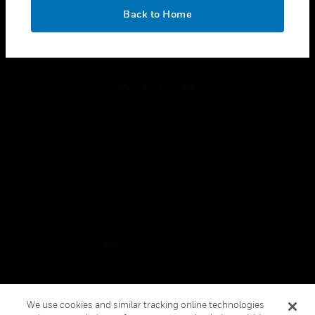
toggle view
OK
LEGAL
Back to Home
toggle view
FOLLOW US
Copyright © 2026 Honeywell International Inc.
Terms & Conditions
Privacy Statement
Your Privacy Choices
Cookies
Global Unsubscribe
We use cookies and similar tracking online technologies