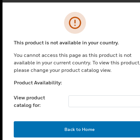
electrical box. All circuits are power-limited and
LEARN MORE
supervised.
Error
This product is not available in your country.
You cannot access this page as this product is not
PRODUCTS
available in your current country. To view this product
toggle view
please change your product catalog view.
SOLUTIONS
Product Availability:
Unable to process your request. Please try after
toggle view
INDUSTRIES
sometime.
View product
toggle view
catalog for:
SUPPORT
toggle view
CAREERS
OK
Back to Home
toggle view