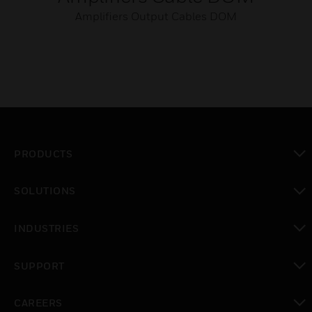
Amplifiers Output Cables DOM
PRODUCTS
toggle view
SOLUTIONS
toggle view
INDUSTRIES
toggle view
SUPPORT
toggle view
CAREERS