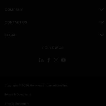
toggle view
COMPANY
toggle view
CONTACT US
toggle view
LEGAL
toggle view
FOLLOW US
Copyright © 2026 Honeywell International Inc.
Terms & Conditions
Privacy Statement