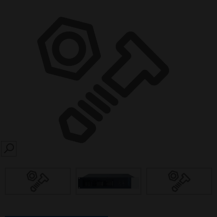
SEARCH