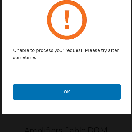
Input Cable
Variodyn D1 Input Cabling
Unable to process your request. Please try after
sometime.
OK
Amplifiers Cable DOM