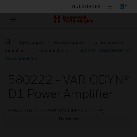
BULK ORDER
By Category
Fire Life Safety
Bi-Directional
Amplifiers
Power Amplifiers
580222 - VARIODYN® D1
Power Amplifier
580222 - VARIODYN®
D1 Power Amplifier
VARIODYN® D1 Power amplifier 2 x 250 W,
Overview