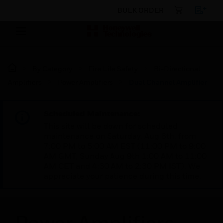
BULK ORDER
By Category
Fire Life Safety
Bi-Directional
Amplifiers
Power Amplifiers
Dual Channel Amplifier
Scheduled Maintenance:
This site will be down for scheduled
maintenance on Saturday, Aug 8th, from
7:00 PM to 5:00 AM EST (11:00 PM to 9:00
AM GMT, Sunday Aug 9th 1:00 AM to 11:00
AM CET and 4:30 AM to 2:30 PM IST). We
appreciate your patience during this time.
Power Amplifiers