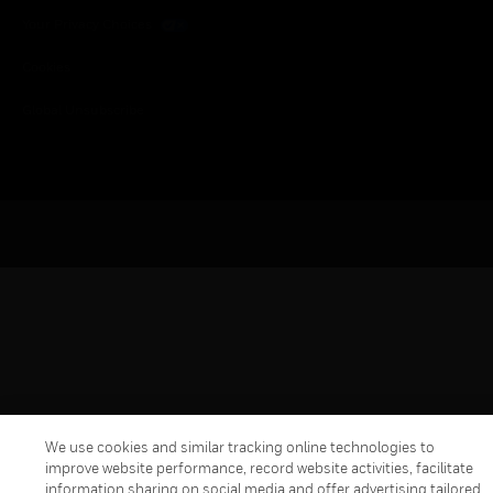
Your Privacy Choices
Cookies
Global Unsubscribe
We use cookies and similar tracking online technologies to
improve website performance, record website activities, facilitate
information sharing on social media and offer advertising tailored