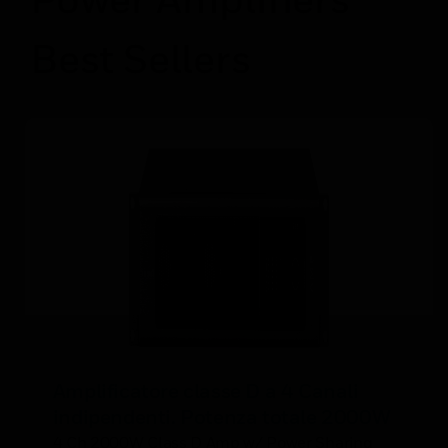
Best Sellers
Amplificatore classe D a 4 Canali
indipendenti. Potenza totale 2000W
4 Ch 2000W Class D Amp w/ Power Sharing