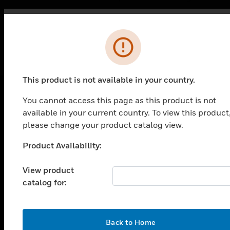
Error
This product is not available in your country.
You cannot access this page as this product is not
PRODUCTS
available in your current country. To view this product
please change your product catalog view.
toggle view
SOLUTIONS
Product Availability:
Unable to process your request. Please try after
toggle view
sometime.
INDUSTRIES
View product
catalog for:
toggle view
SUPPORT
toggle view
CAREERS
OK
Back to Home