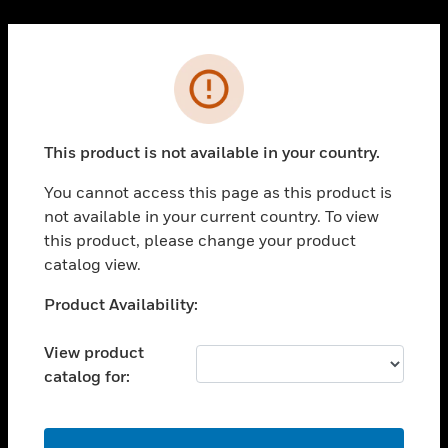
Cl
PRODUCTS
Error
toggle view
SOLUTIONS
This product is not available in your country.
toggle view
INDUSTRIES
You cannot access this page as this product is
toggle view
not available in your current country. To view
SUPPORT
this product, please change your product
toggle view
catalog view.
CAREERS
Unable to process your request. Please try after
Product Availability:
toggle view
sometime.
COMPANY
View product
toggle view
catalog for:
CONTACT US
toggle view
LEGAL
OK