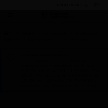
BULK ORDER
By Category
Fire Life Safety
Bi-Directional
Amplifiers
Power Amplifiers
Power Amplifier
Scheduled Maintenance:
This site will be down for scheduled
maintenance on Saturday, Aug 8th, from
7:00 PM to 5:00 AM EST (11:00 PM to 9:00
AM GMT, Sunday Aug 9th 1:00 AM to 11:00
AM CET and 4:30 AM to 2:30 PM IST). We
appreciate your patience during this time.