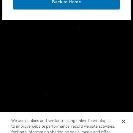
Back to Home
toggle view
FOLLOW US
Copyright © 2026 Honeywell International Inc.
Terms & Conditions
Privacy Statement
Your Privacy Choices
Cookies
Global Unsubscribe
We use cookies and similar tracking online technologies
to improve website performance, record website activities,
facilitate information sharing on social media and offer