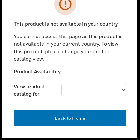
toggle view
INDUSTRIES
toggle view
SUPPORT
This product is not available in your country.
toggle view
You cannot access this page as this product is
CAREERS
not available in your current country. To view
toggle view
this product, please change your product
COMPANY
catalog view.
toggle view
Unable to process your request. Please try after
Product Availability:
CONTACT US
sometime.
toggle view
View product
LEGAL
catalog for:
toggle view
FOLLOW US
OK
Back to Home