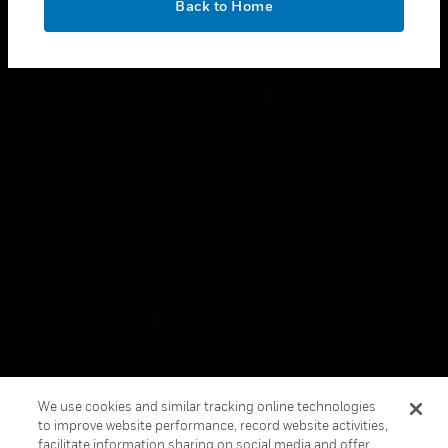
Back to Home
toggle view
FOLLOW US
Copyright © 2026 Honeywell International Inc.
Terms & Conditions
Privacy Statement
Your Privacy Choices
Cookies
Global Unsubscribe
We use cookies and similar tracking online technologies
to improve website performance, record website activities,
facilitate information sharing on social media and offer