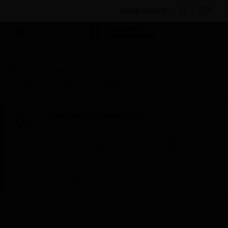
BULK ORDER
By Category
Fire Life Safety
Control Panels
Accessories & Parts
Batteries
Fan Contact
Scheduled Maintenance:
This site will be down for scheduled
maintenance on Saturday, Aug 8th, from
7:00 PM to 5:00 AM EST (11:00 PM to 9:00
AM GMT, Sunday Aug 9th 1:00 AM to 11:00
AM CET and 4:30 AM to 2:30 PM IST). We
appreciate your patience during this time.