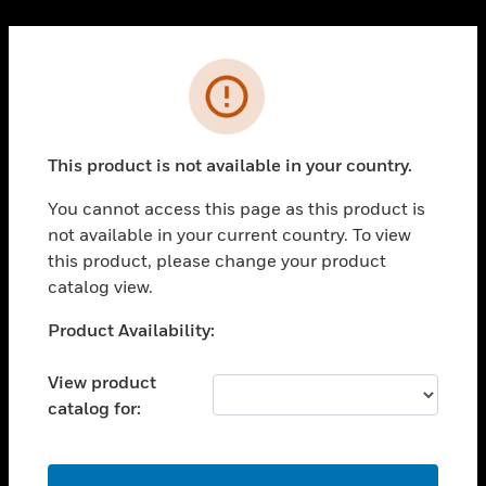
Cl
PRODUCTS
Error
toggle view
SOLUTIONS
This product is not available in your country.
toggle view
INDUSTRIES
You cannot access this page as this product is
toggle view
not available in your current country. To view
SUPPORT
this product, please change your product
toggle view
catalog view.
CAREERS
Unable to process your request. Please try after
Product Availability:
toggle view
sometime.
COMPANY
View product
toggle view
catalog for:
CONTACT US
toggle view
LEGAL
OK