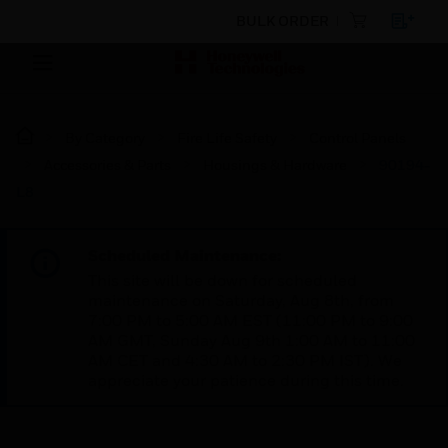
BULK ORDER
By Category
Fire Life Safety
Control Panels
Accessories & Parts
Housings & Hardware
90194-
L8
Scheduled Maintenance:
This site will be down for scheduled
maintenance on Saturday, Aug 8th, from
7:00 PM to 5:00 AM EST (11:00 PM to 9:00
AM GMT, Sunday Aug 9th 1:00 AM to 11:00
AM CET and 4:30 AM to 2:30 PM IST). We
appreciate your patience during this time.