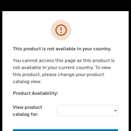
Cl
Error
PRODUCTS
toggle view
SOLUTIONS
This product is not available in your country.
toggle view
INDUSTRIES
You cannot access this page as this product is
not available in your current country. To view
toggle view
SUPPORT
this product, please change your product
catalog view.
toggle view
CAREERS
Unable to process your request. Please try after
Product Availability:
sometime.
toggle view
COMPANY
View product
catalog for:
toggle view
CONTACT US