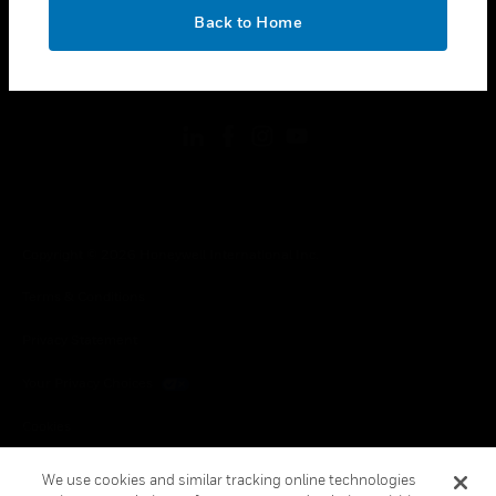
toggle view
OK
LEGAL
Back to Home
toggle view
FOLLOW US
Copyright © 2026 Honeywell International Inc.
Terms & Conditions
Privacy Statement
Your Privacy Choices
Cookies
Global Unsubscribe
We use cookies and similar tracking online technologies