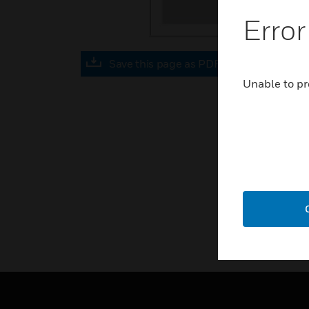
Error
Save this page as PDF
Unable to pr