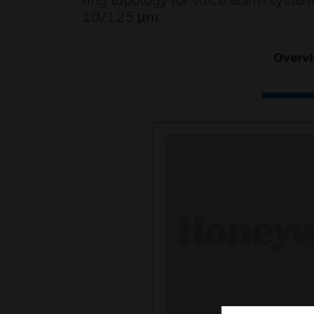
ring topology for voice alarm syste
10/125 µm.
Overv