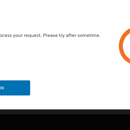
Features & Benefits:
6 Ethernet-connections
A Relay for redirecting a faul
2 Duplex-SC-LWL-connectio
ocess your request. Please try after sometime.
Certifications:
EN 54-16
OK