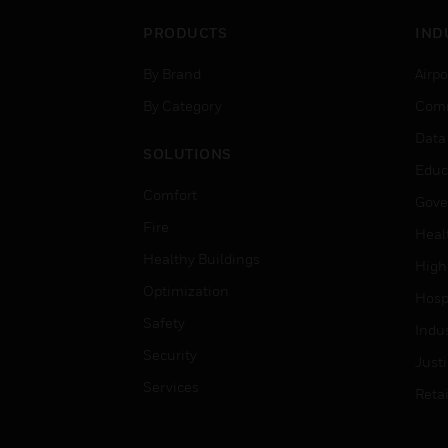
PRODUCTS
IND
By Brand
Airpo
By Category
Comm
Data
SOLUTIONS
Educ
Comfort
Gove
Fire
Heal
Healthy Buildings
High
Optimization
Hospi
Safety
Indu
Security
Just
Services
Retai