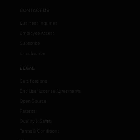
CONTACT US
Business Inquiries
Employee Access
Subscribe
Unsubscribe
LEGAL
Certifications
End User License Agreements
Open Source
Patents
Quality & Safety
Terms & Conditions