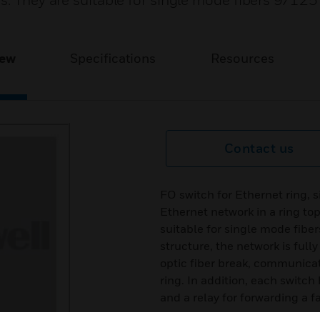
ms. They are suitable for single mode fibers 9/12
iew
Specifications
Resources
Contact us
FO switch for Ethernet ring, 
Ethernet network in a ring to
suitable for single mode fib
structure, the network is fully
optic fiber break, communicat
ring. In addition, each switc
and a relay for forwarding a 