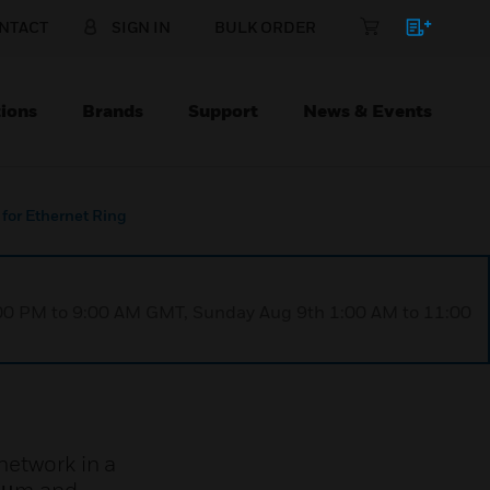
NTACT
SIGN IN
BULK ORDER
ions
Brands
Support
News & Events
 for Ethernet Ring
1:00 PM to 9:00 AM GMT, Sunday Aug 9th 1:00 AM to 11:00
network in a