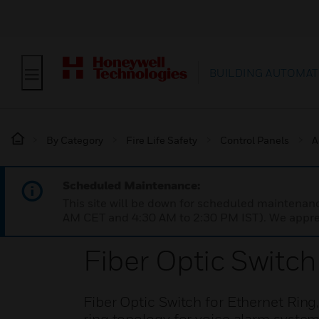
BUILDING AUTOMAT
By Category
Fire Life Safety
Control Panels
A
Scheduled Maintenance:
This site will be down for scheduled maintena
AM CET and 4:30 AM to 2:30 PM IST). We apprec
Fiber Optic Switch
Fiber Optic Switch for Ethernet Ring