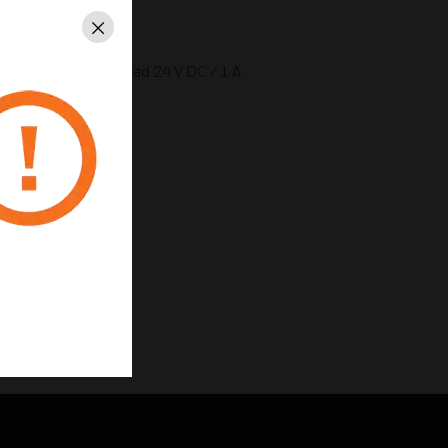
Close
ty message contact load 24 V DC / 1 A
ns