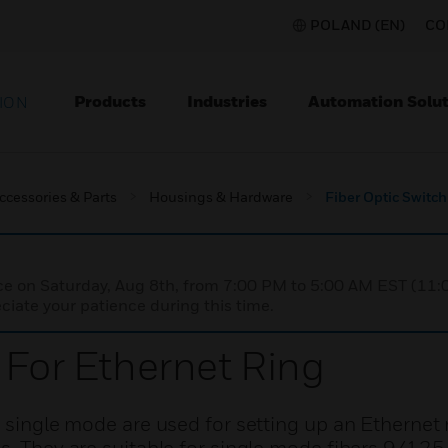
POLAND (EN)
CO
Products
Industries
Automation Solut
ION
ccessories & Parts
Housings & Hardware
Fiber Optic Switch
nce on Saturday, Aug 8th, from 7:00 PM to 5:00 AM EST (1
iate your patience during this time.
 For Ethernet Ring
, single mode are used for setting up an Ethernet 