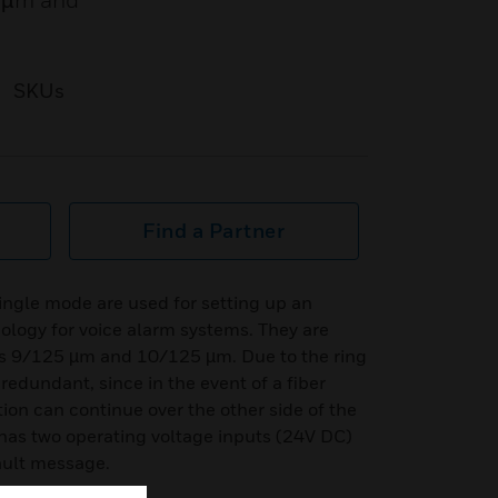
5 µm and
SKUs
Find a Partner
single mode are used for setting up an
pology for voice alarm systems. They are
ers 9/125 µm and 10/125 µm. Due to the ring
 redundant, since in the event of a fiber
ion can continue over the other side of the
h has two operating voltage inputs (24V DC)
fault message.