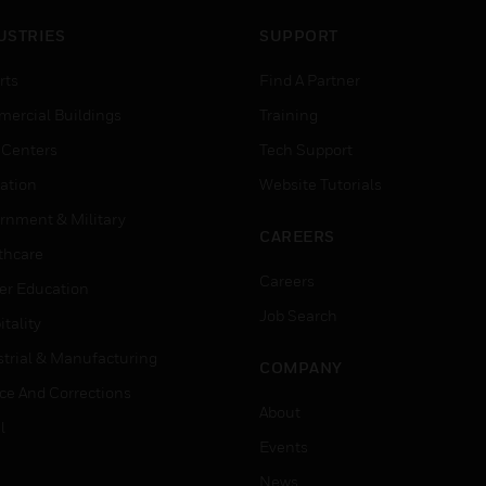
USTRIES
SUPPORT
rts
Find A Partner
ercial Buildings
Training
 Centers
Tech Support
ation
Website Tutorials
rnment & Military
CAREERS
thcare
Careers
er Education
Job Search
tality
strial & Manufacturing
COMPANY
ice And Corrections
About
l
Events
News