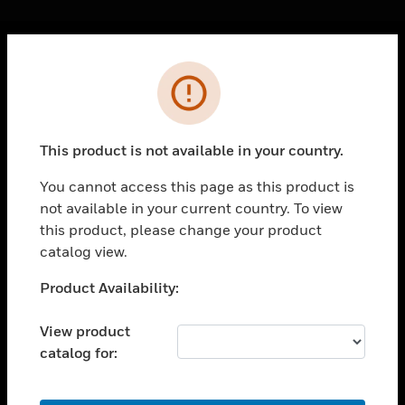
Cl
Error
PRODUCTS
toggle view
SOLUTIONS
This product is not available in your country.
toggle view
INDUSTRIES
You cannot access this page as this product is
not available in your current country. To view
toggle view
SUPPORT
this product, please change your product
catalog view.
toggle view
CAREERS
Unable to process your request. Please try after
Product Availability:
sometime.
toggle view
COMPANY
View product
catalog for:
toggle view
CONTACT US