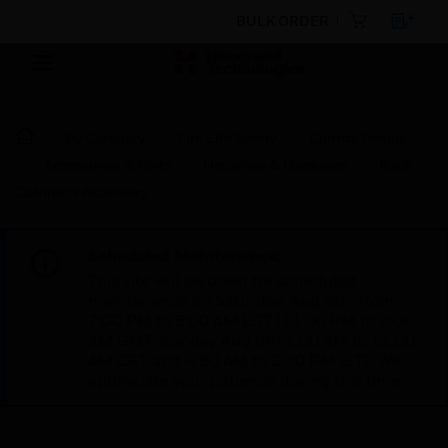
BULK ORDER
By Category
Fire Life Safety
Control Panels
Accessories & Parts
Housings & Hardware
Rack
Cabinet's Accessory
Scheduled Maintenance:
This site will be down for scheduled
maintenance on Saturday, Aug 8th, from
7:00 PM to 5:00 AM EST (11:00 PM to 9:00
AM GMT, Sunday Aug 9th 1:00 AM to 11:00
AM CET and 4:30 AM to 2:30 PM IST). We
appreciate your patience during this time.