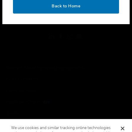
toggle view
OK
LEGAL
Back to Home
toggle view
FOLLOW US
Copyright © 2026 Honeywell International Inc.
Terms & Conditions
Privacy Statement
Your Privacy Choices
Cookies
Global Unsubscribe
We use cookies and similar tracking online technologies