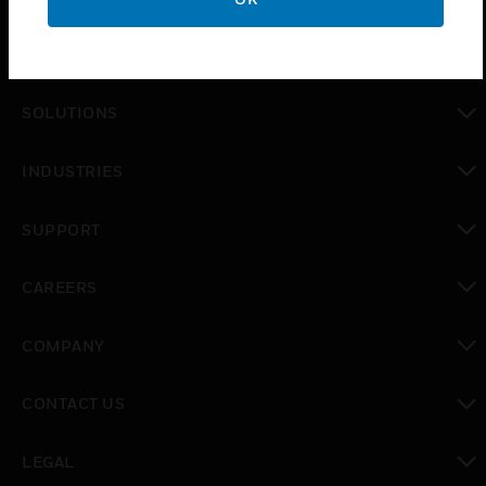
PRODUCTS
toggle view
SOLUTIONS
toggle view
INDUSTRIES
toggle view
SUPPORT
toggle view
CAREERS
toggle view
COMPANY
toggle view
CONTACT US
toggle view
LEGAL