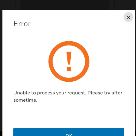
Cl
Error
Save this page as PDF
Contact us
Find a Partner
Compact 5 Semi Flush Bezel
Unable to process your request. Please try after
sometime.
OK