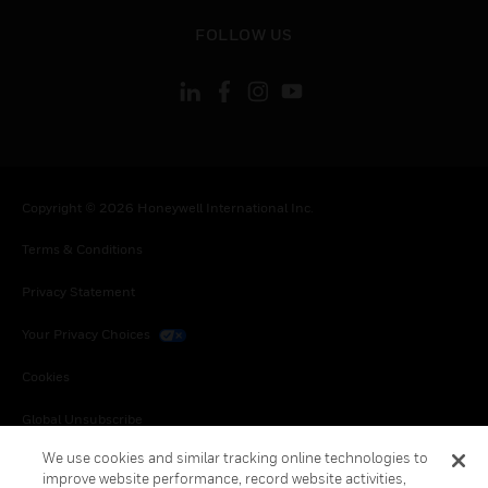
toggle view
FOLLOW US
Copyright © 2026 Honeywell International Inc.
Terms & Conditions
Privacy Statement
Your Privacy Choices
Cookies
Global Unsubscribe
We use cookies and similar tracking online technologies to
improve website performance, record website activities,