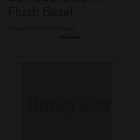
Flush Bezel
Compact 5 Semi Flush Bezel
Overview