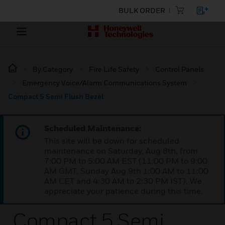
BULK ORDER
By Category
Fire Life Safety
Control Panels
Emergency Voice/Alarm Communications System
Compact 5 Semi Flush Bezel
Scheduled Maintenance:
This site will be down for scheduled
maintenance on Saturday, Aug 8th, from
7:00 PM to 5:00 AM EST (11:00 PM to 9:00
AM GMT, Sunday Aug 9th 1:00 AM to 11:00
AM CET and 4:30 AM to 2:30 PM IST). We
appreciate your patience during this time.
Compact 5 Semi