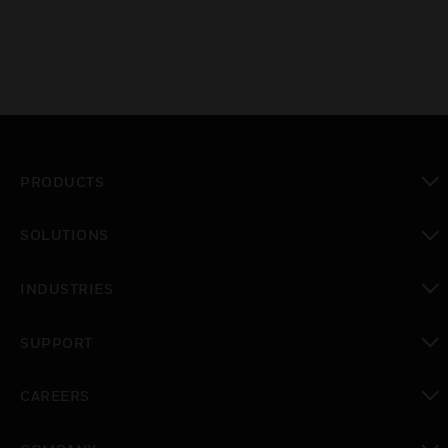
PRODUCTS
toggle view
SOLUTIONS
toggle view
INDUSTRIES
toggle view
SUPPORT
toggle view
CAREERS
toggle view