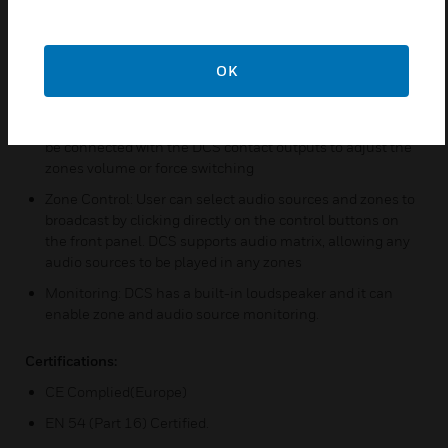
loudspeaker line in runtime. By locating the error’s
occurrence, DCS provides valuable information for
repairing or replacing the malfunctioned devices
OK
Audio Storage: DCS is built with a 1GB flash memory. Via
X-618 config software, users can upload audio files for
later playback or audio synthesis. Volume controllers can
be connected with the DCS contact outputs to adjust the
zones volume or force switching
Zone Control: User can select audio sources and zones to
broadcast by clicking directly on the control buttons on
the front panel. DCS supports audio matrix, allowing any
audio sources to be played in any zones
Monitoring: DCS has a built-in loudspeaker and it can
enable zone and audio source monitoring.
Certifications:
CE Complied(Europe)
EN 54 (Part 16) Certified.