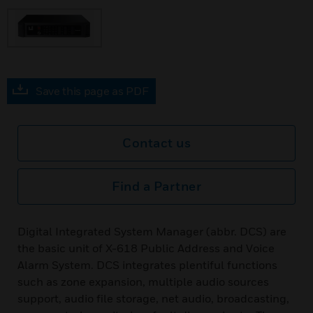
Save this page as PDF
Contact us
Find a Partner
Digital Integrated System Manager (abbr. DCS) are
the basic unit of X-618 Public Address and Voice
Alarm System. DCS integrates plentiful functions
such as zone expansion, multiple audio sources
support, audio file storage, net audio, broadcasting,