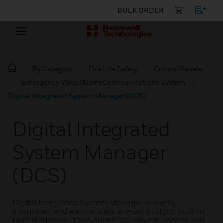
BULK ORDER
By Category
Fire Life Safety
Control Panels
Emergency Voice/Alarm Communications System
Digital Integrated System Manager (DCS)
Digital Integrated
System Manager
(DCS)
Digital Integrated System Manager is highly
integrated and easy-access pre-set buttons built-in
fault diagnosis. It has automatic volume control and