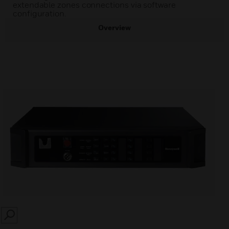
extendable zones connections via software
configuration.
Overview
SEARCH