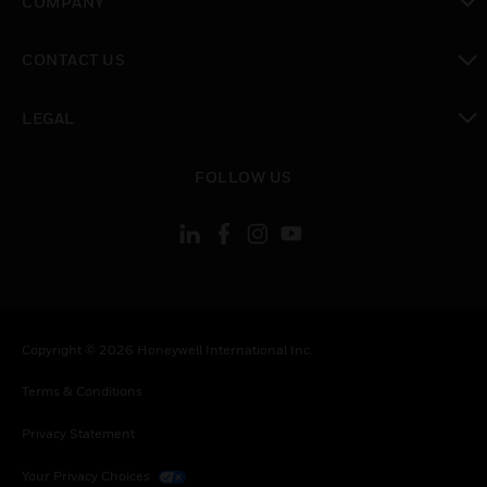
COMPANY
toggle view
CONTACT US
toggle view
LEGAL
toggle view
FOLLOW US
Copyright © 2026 Honeywell International Inc.
Terms & Conditions
Privacy Statement
Your Privacy Choices