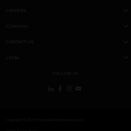
toggle view
CAREERS
toggle view
COMPANY
toggle view
CONTACT US
toggle view
LEGAL
toggle view
FOLLOW US
Copyright © 2026 Honeywell International Inc.
Terms & Conditions