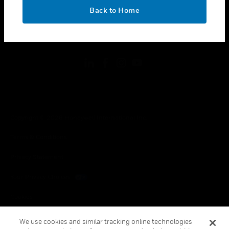
toggle view
OK
LEGAL
Back to Home
toggle view
FOLLOW US
Copyright © 2026 Honeywell International Inc.
Terms & Conditions
Privacy Statement
Your Privacy Choices
Cookies
Global Unsubscribe
We use cookies and similar tracking online technologies