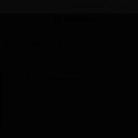
BULK ORDER
By Category
Fire Life Safety
Control Panels
Emergency Voice/Alarm Communications System
OC2030 Hazard Siren System
Scheduled Maintenance:
This site will be down for scheduled
maintenance on Saturday, Aug 8th, from
7:00 PM to 5:00 AM EST (11:00 PM to 9:00
AM GMT, Sunday Aug 9th 1:00 AM to 11:00
AM CET and 4:30 AM to 2:30 PM IST). We
appreciate your patience during this time.