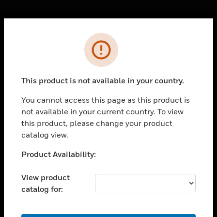
Cl
Error
PRODUCTS
toggle view
SOLUTIONS
This product is not available in your country.
toggle view
INDUSTRIES
You cannot access this page as this product is
not available in your current country. To view
toggle view
SUPPORT
this product, please change your product
catalog view.
toggle view
CAREERS
Unable to process your request. Please try after
Product Availability:
sometime.
toggle view
COMPANY
View product
catalog for:
toggle view
CONTACT US