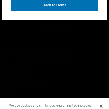
toggle view
OK
LEGAL
Back to Home
toggle view
FOLLOW US
Copyright © 2026 Honeywell International Inc.
Terms & Conditions
Privacy Statement
Your Privacy Choices
Cookies
Global Unsubscribe
We use cookies and similar tracking online technologies