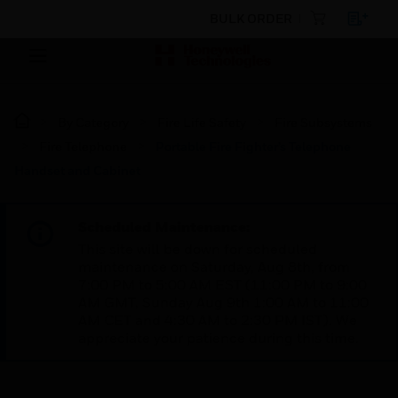
BULK ORDER
By Category
Fire Life Safety
Fire Subsystems
Fire Telephone
Portable Fire Fighter’s Telephone
Handset and Cabinet
Scheduled Maintenance:
This site will be down for scheduled
maintenance on Saturday, Aug 8th, from
7:00 PM to 5:00 AM EST (11:00 PM to 9:00
AM GMT, Sunday Aug 9th 1:00 AM to 11:00
AM CET and 4:30 AM to 2:30 PM IST). We
appreciate your patience during this time.