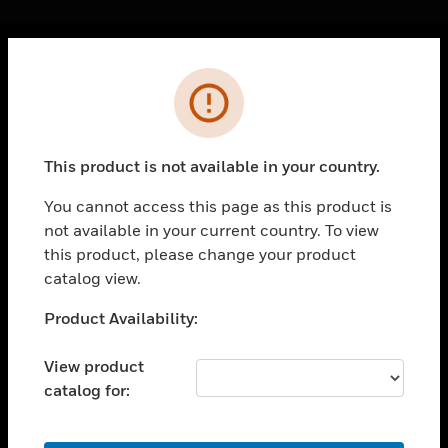
Cl
Error
PRODUCTS
toggle view
SOLUTIONS
This product is not available in your country.
toggle view
INDUSTRIES
You cannot access this page as this product is
not available in your current country. To view
toggle view
SUPPORT
this product, please change your product
catalog view.
toggle view
CAREERS
Unable to process your request. Please try after
Product Availability:
sometime.
toggle view
COMPANY
View product
catalog for:
toggle view
CONTACT US