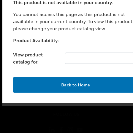
This product is not available in your country.
SOLUTIONS
toggle view
You cannot access this page as this product is not
INDUSTRIES
available in your current country. To view this product
please change your product catalog view.
toggle view
SUPPORT
Product Availability:
Unable to process your request. Please try after
toggle view
sometime.
CAREERS
View product
catalog for:
toggle view
COMPANY
toggle view
CONTACT US
OK
Back to Home
toggle view
LEGAL
toggle view
FOLLOW US