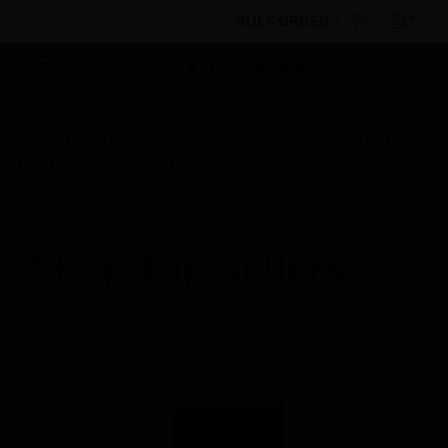
BULK ORDER
By Category
Fire Life Safety
I/O Modules
Monitor Modules
TCC-2
Shop Top Sellers