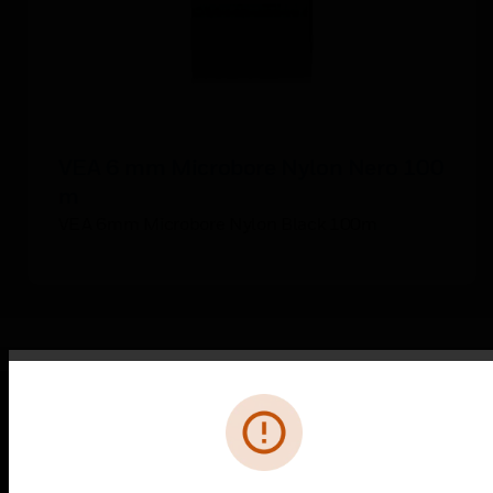
VEA 6 mm Microbore Nylon Nero 100
m
VEA 6mm Microbore Nylon Black 100m
Error
PRODUCTS
toggle view