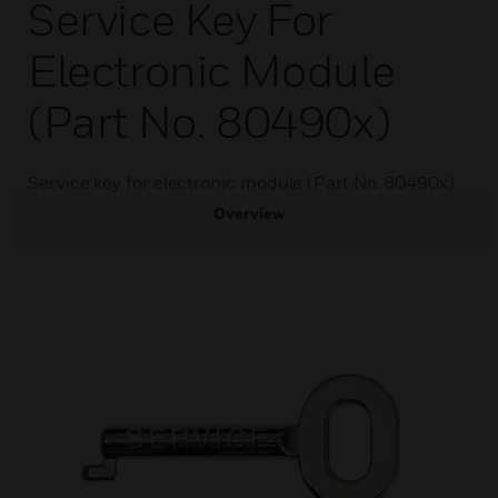
Service Key For
Electronic Module
(Part No. 80490x)
Service key for electronic module (Part No. 80490x)
Overview