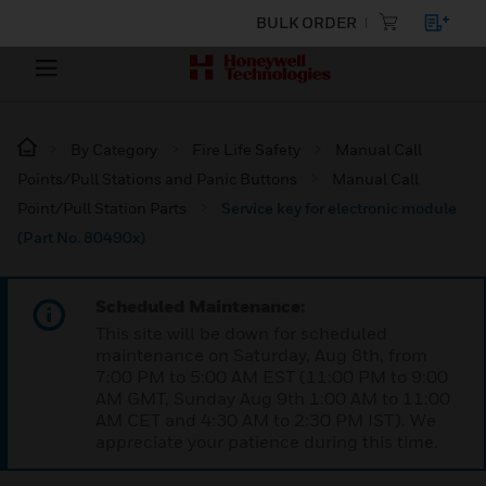
BULK ORDER
By Category
Fire Life Safety
Manual Call
Points/Pull Stations and Panic Buttons
Manual Call
Point/Pull Station Parts
Service key for electronic module
(Part No. 80490x)
Scheduled Maintenance:
This site will be down for scheduled
maintenance on Saturday, Aug 8th, from
7:00 PM to 5:00 AM EST (11:00 PM to 9:00
AM GMT, Sunday Aug 9th 1:00 AM to 11:00
AM CET and 4:30 AM to 2:30 PM IST). We
appreciate your patience during this time.