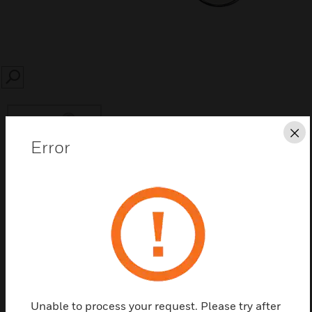
SEARCH
Cl
Error
Save this page as PDF
Contact us
Find a Partner
Unable to process your request. Please try after