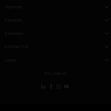
toggle view
SUPPORT
toggle view
CAREERS
toggle view
COMPANY
toggle view
CONTACT US
toggle view
LEGAL
toggle view
FOLLOW US