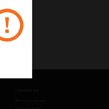
CONTACT US
Business Inquiries
Employee Access