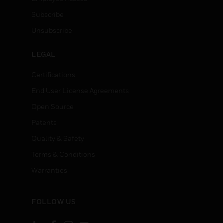
Subscribe
Unsubscribe
LEGAL
Certifications
End User License Agreements
Open Source
Patents
Quality & Safety
Terms & Conditions
Warranties
FOLLOW US