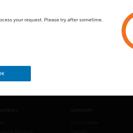
Certifications:
ocess your request. Please try after sometime.
EN 54-11, type A
OK
USTRIES
SUPPORT
rts
Find A Partner
ercial Buildings
Training