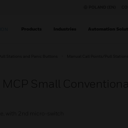
POLAND (EN)
CO
Products
Industries
Automation Solut
ION
ull Stations and Panic Buttons
Manual Call Points/Pull Station
e MCP Small Conventiona
, with 2nd micro-switch