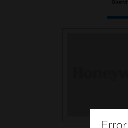
Overv
Error