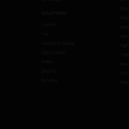
Data
SOLUTIONS
Educ
Comfort
Gove
Fire
Heal
Healthy Buildings
High
Optimization
Hospi
Safety
Indu
Security
Just
Services
Retai