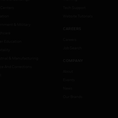
 Centers
Tech Support
ation
Website Tutorials
rnment & Military
CAREERS
thcare
Careers
er Education
Job Search
tality
strial & Manufacturing
COMPANY
ice And Corrections
About
l
Events
News
Our Brands