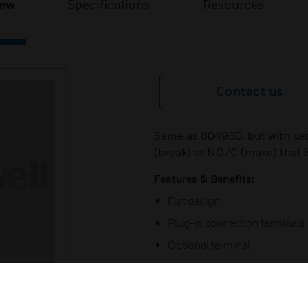
iew
Specifications
Resources
Contact us
Same as 804950, but with se
(break) or NO/C (make) that i
Features & Benefits:
Flat design
Plug-in connection terminals
Optional terminal
Triple key function (test, open,
Detectors that are not ready f
label by reversing the enclos