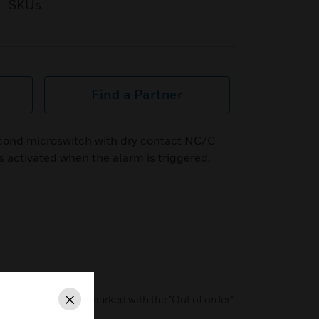
SKUs
Find a Partner
cond microswitch with dry contact NC/C
s activated when the alarm is triggered.
 reset)
or operation can be marked with the "Out of order"
Close
ed glass pane