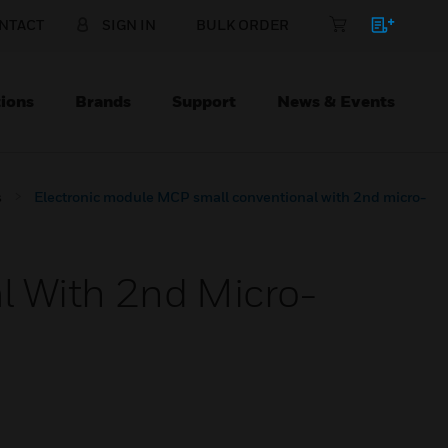
NTACT
SIGN IN
BULK ORDER
ions
Brands
Support
News & Events
s
Electronic module MCP small conventional with 2nd micro-
l With 2nd Micro-