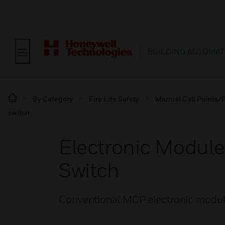
BUILDING AUTOMAT
By Category
Fire Life Safety
Manual Call Points/P
switch
Electronic Modul
Switch
Conventional MCP electronic module