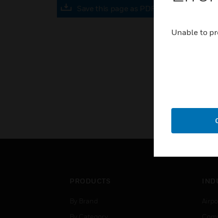
Save this page as PDF
Unable to pr
PRODUCTS
IND
By Brand
Airpo
By Category
Comm