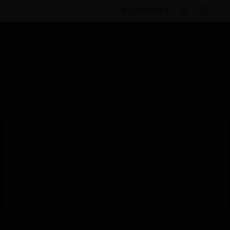
BULK ORDER
By Category
Fire Life Safety
Manual Call
Points/Pull Stations and Panic Buttons
Manual Call
Points/Pull Stations
Manual Call Point- M700K-E
Scheduled Maintenance:
This site will be down for scheduled
maintenance on Saturday, Aug 8th, from
7:00 PM to 5:00 AM EST (11:00 PM to 9:00
AM GMT, Sunday Aug 9th 1:00 AM to 11:00
AM CET and 4:30 AM to 2:30 PM IST). We
appreciate your patience during this time.