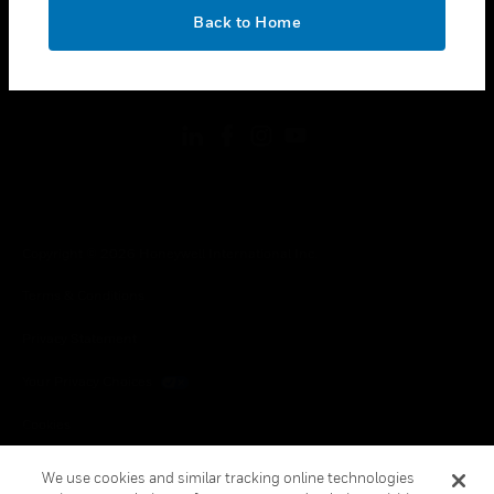
toggle view
OK
LEGAL
Back to Home
toggle view
FOLLOW US
Copyright © 2026 Honeywell International Inc.
Terms & Conditions
Privacy Statement
Your Privacy Choices
Cookies
Global Unsubscribe
We use cookies and similar tracking online technologies