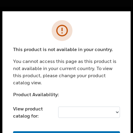
Cl
Error
PRODUCTS
toggle view
SOLUTIONS
This product is not available in your country.
toggle view
INDUSTRIES
You cannot access this page as this product is
not available in your current country. To view
toggle view
SUPPORT
this product, please change your product
catalog view.
toggle view
CAREERS
Unable to process your request. Please try after
Product Availability:
sometime.
toggle view
COMPANY
View product
catalog for:
toggle view
CONTACT US