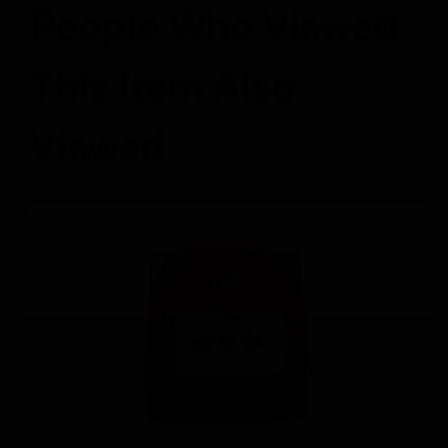
People Who Viewed
This Item Also
Viewed