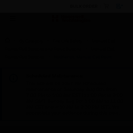
BULK ORDER
By Category
Fire Life Safety
Manual Call
Points/Pull Stations and Panic Buttons
Manual Call
Points/Pull Stations
Notifier UL Manual Call Point
Scheduled Maintenance:
This site will be down for scheduled
maintenance on Saturday, Aug 8th, from
7:00 PM to 5:00 AM EST (11:00 PM to 9:00
AM GMT, Sunday Aug 9th 1:00 AM to 11:00
AM CET and 4:30 AM to 2:30 PM IST). We
appreciate your patience during this time.