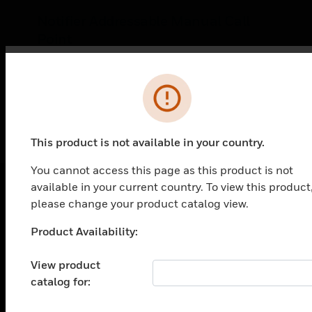
Notifier Addressable Manual Call
Point
The Notifier Addressable call point is a non
coded, manual call point. It provides NOTIFIER
Error
intelligent fire alarm control panels (FACP) with
LEARN MORE
one addressable alarm initiating point. The
F/MCP/GLASS is compatible with all Notifier
intelligent panels
This product is not available in your country.
You cannot access this page as this product is not
available in your current country. To view this product
please change your product catalog view.
PRODUCTS
Product Availability:
Unable to process your request. Please try after
toggle view
SOLUTIONS
sometime.
View product
toggle view
catalog for:
INDUSTRIES
toggle view