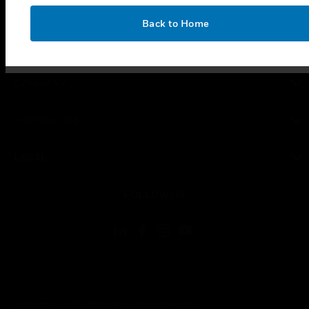
SUPPORT
OK
Back to Home
toggle view
CAREERS
toggle view
COMPANY
toggle view
CONTACT US
toggle view
LEGAL
toggle view
FOLLOW US
Copyright © 2026 Honeywell International Inc.