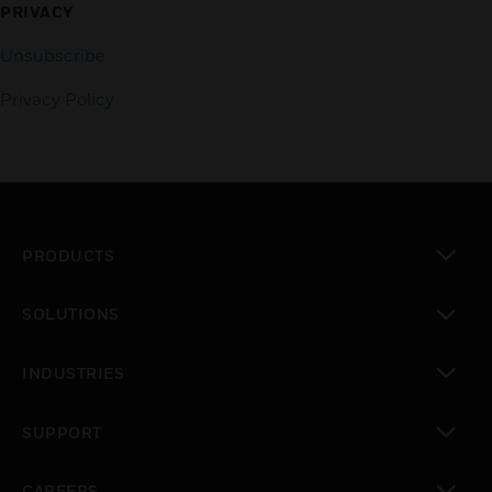
PRIVACY
Unsubscribe
Privacy Policy
PRODUCTS
toggle view
SOLUTIONS
toggle view
INDUSTRIES
toggle view
SUPPORT
toggle view
CAREERS