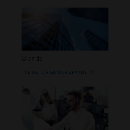
Brands
CLICK TO VIEW OUR BRANDS