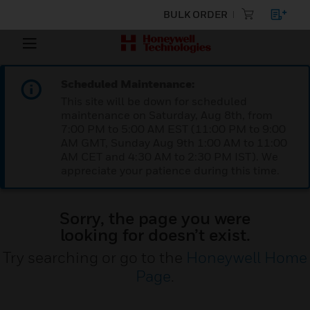
BULK ORDER
Scheduled Maintenance:
This site will be down for scheduled
maintenance on Saturday, Aug 8th, from
7:00 PM to 5:00 AM EST (11:00 PM to 9:00
AM GMT, Sunday Aug 9th 1:00 AM to 11:00
AM CET and 4:30 AM to 2:30 PM IST). We
appreciate your patience during this time.
Sorry, the page you were
looking for doesn’t exist.
Try searching or go to the
Honeywell Home
Page
.