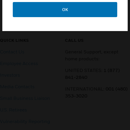
OK
Customer Support
QUICK LINKS
CALL US
Contact Us
General Support, except
home products:
Employee Access
UNITED STATES:
1 (877)
Investors
841-2840
Media Contacts
INTERNATIONAL:
001 (480)
353-3020
Small Business Liaison
U.S. Retirees
Vulnerability Reporting