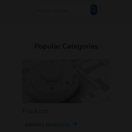
Popular Categories
Products
BROWSE PRODUCTS