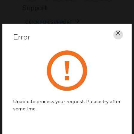
Support
CLICK FOR SUPPORT
Error
Clos
Contact Us
Unable to process your request. Please try after
TALK TO US
sometime.