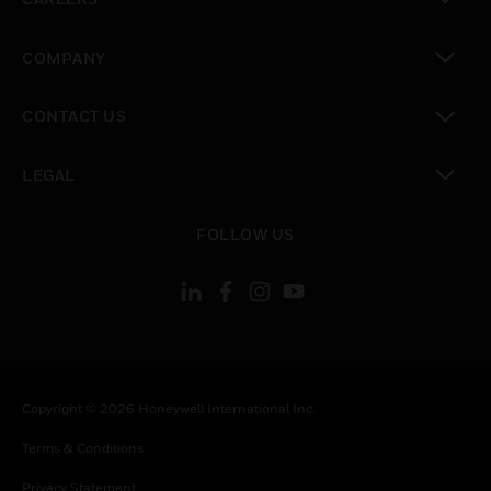
toggle view
COMPANY
toggle view
CONTACT US
toggle view
LEGAL
toggle view
FOLLOW US
Copyright © 2026 Honeywell International Inc.
Terms & Conditions
Privacy Statement