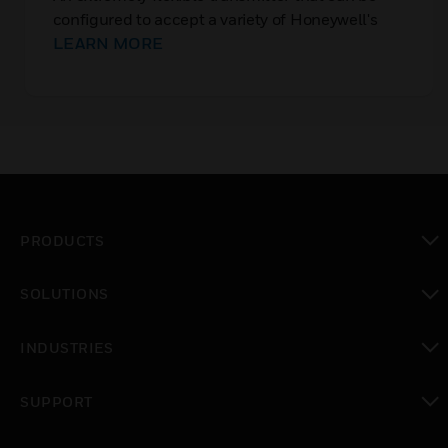
configured to accept a variety of Honeywell's
range of gas sensor technologies
LEARN MORE
PRODUCTS
toggle view
SOLUTIONS
toggle view
INDUSTRIES
toggle view
SUPPORT
toggle view