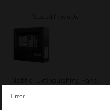
Related Products
Notifier Extinguishing Panel
The Control extinguishing panel by Honeywell is
designed to efficiently manage the automatic
Error
release sequence of any extinguishing system.