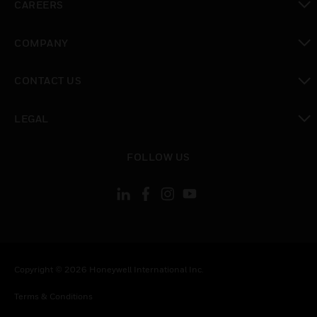
CAREERS
toggle view
COMPANY
toggle view
CONTACT US
toggle view
LEGAL
toggle view
FOLLOW US
Copyright © 2026 Honeywell International Inc.
Terms & Conditions