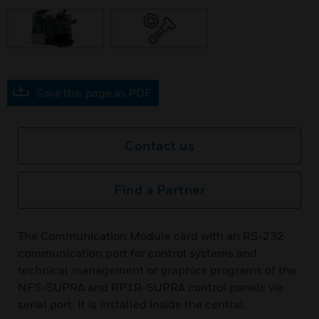
Save this page as PDF
Contact us
Find a Partner
The Communication Module card with an RS-232
communication port for control systems and
technical management or graphics programs of the
NFS-SUPRA and RP1R-SUPRA control panels via
serial port. It is installed inside the central.