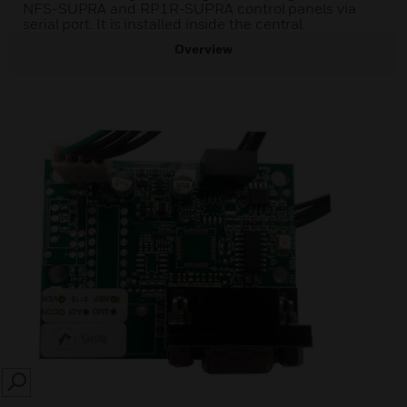
NFS-SUPRA and RP1R-SUPRA control panels via
serial port. It is installed inside the central.
Overview
SEARCH