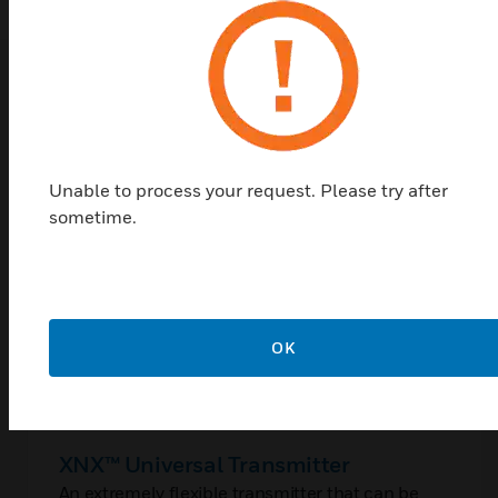
Shop Top Sellers
Unable to process your request. Please try after
sometime.
OK
XNX™ Universal Transmitter
An extremely flexible transmitter that can be