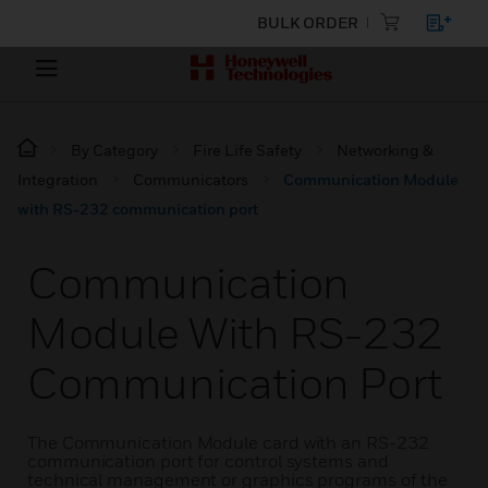
BULK ORDER
By Category
Fire Life Safety
Networking &
Integration
Communicators
Communication Module
with RS-232 communication port
Communication
Module With RS-232
Communication Port
The Communication Module card with an RS-232
communication port for control systems and
technical management or graphics programs of the