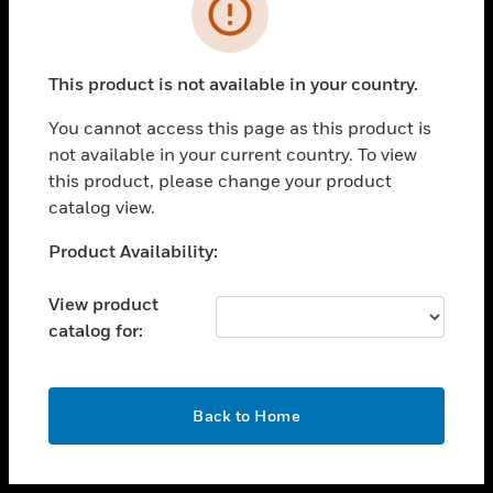
toggle view
INDUSTRIES
toggle view
SUPPORT
This product is not available in your country.
toggle view
You cannot access this page as this product is
CAREERS
not available in your current country. To view
toggle view
this product, please change your product
COMPANY
catalog view.
toggle view
Unable to process your request. Please try after
Product Availability:
CONTACT US
sometime.
toggle view
View product
LEGAL
catalog for:
toggle view
FOLLOW US
OK
Back to Home