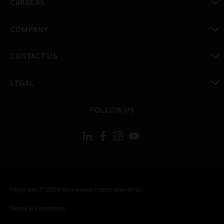
CAREERS
toggle view
COMPANY
toggle view
CONTACT US
toggle view
LEGAL
toggle view
FOLLOW US
Copyright © 2026 Honeywell International Inc.
Terms & Conditions