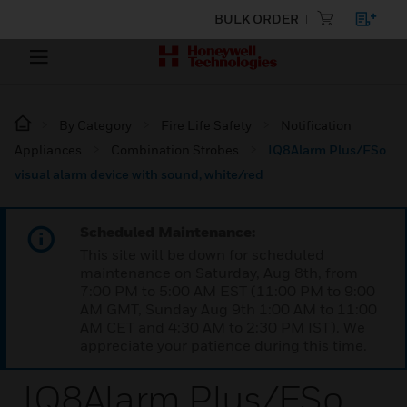
BULK ORDER
By Category
Fire Life Safety
Notification
Appliances
Combination Strobes
IQ8Alarm Plus/FSo
visual alarm device with sound, white/red
Scheduled Maintenance:
This site will be down for scheduled
maintenance on Saturday, Aug 8th, from
7:00 PM to 5:00 AM EST (11:00 PM to 9:00
AM GMT, Sunday Aug 9th 1:00 AM to 11:00
AM CET and 4:30 AM to 2:30 PM IST). We
appreciate your patience during this time.
IQ8Alarm Plus/FSo