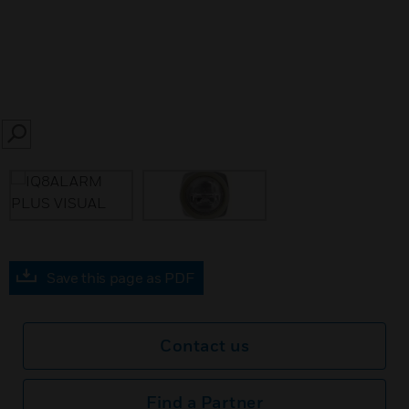
SEARCH
Save this page as PDF
Contact us
Find a Partner