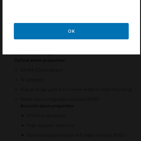
Completely bus supplied alarm device
Powered loop compatible
Low power consumption
OK
Up to 21 alarm devices for each powered loop
Each alarm device has built-in isolator
Synchronous trigger
Optical alarm properties:
EN 54-23 compliant
W category
Signal range up to 8.0 m room width for wall mounting
Room size configurable via tools 8000
Acoustic alarm properties:
EN 54-3 compliant
High acoustic pressure
Volume programmable in 8 steps via tools 8000