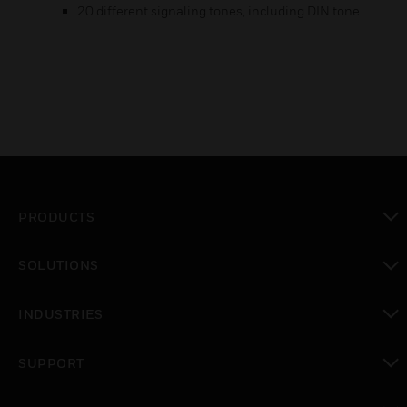
20 different signaling tones, including DIN tone
PRODUCTS
toggle view
SOLUTIONS
toggle view
INDUSTRIES
toggle view
SUPPORT
toggle view