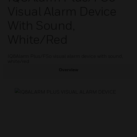
Visual Alarm Device
With Sound,
White/red
IQ8Alarm Plus/FSo visual alarm device with sound,
white/red
Overview