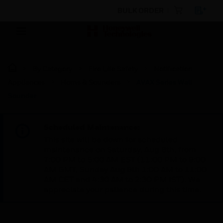
BULK ORDER
By Category
Fire Life Safety
Notification
Appliances
Horns & Sounders
AVAX Series Wall
Sounder
Scheduled Maintenance:
This site will be down for scheduled
maintenance on Saturday, Aug 8th, from
7:00 PM to 5:00 AM EST (11:00 PM to 9:00
AM GMT, Sunday Aug 9th 1:00 AM to 11:00
AM CET and 4:30 AM to 2:30 PM IST). We
appreciate your patience during this time.