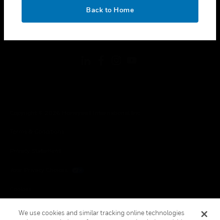
toggle view
OK
LEGAL
Back to Home
toggle view
FOLLOW US
Copyright © 2026 Honeywell International Inc.
Terms & Conditions
Privacy Statement
Your Privacy Choices
Cookies
Global Unsubscribe
We use cookies and similar tracking online technologies