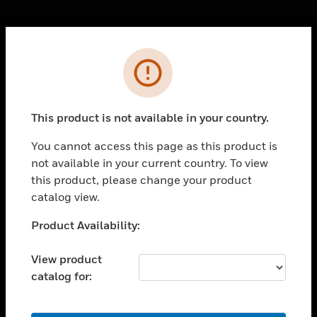
Cl
Error
PRODUCTS
toggle view
SOLUTIONS
This product is not available in your country.
toggle view
INDUSTRIES
You cannot access this page as this product is
not available in your current country. To view
toggle view
SUPPORT
this product, please change your product
catalog view.
toggle view
CAREERS
Unable to process your request. Please try after
Product Availability:
sometime.
toggle view
COMPANY
View product
catalog for:
toggle view
CONTACT US