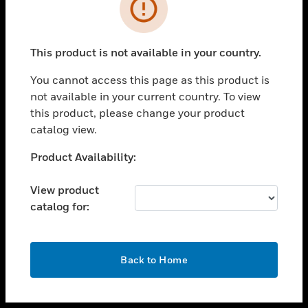
toggle view
INDUSTRIES
toggle view
SUPPORT
This product is not available in your country.
toggle view
You cannot access this page as this product is
CAREERS
not available in your current country. To view
toggle view
this product, please change your product
COMPANY
catalog view.
toggle view
Unable to process your request. Please try after
Product Availability:
CONTACT US
sometime.
toggle view
View product
LEGAL
catalog for:
toggle view
FOLLOW US
OK
Back to Home