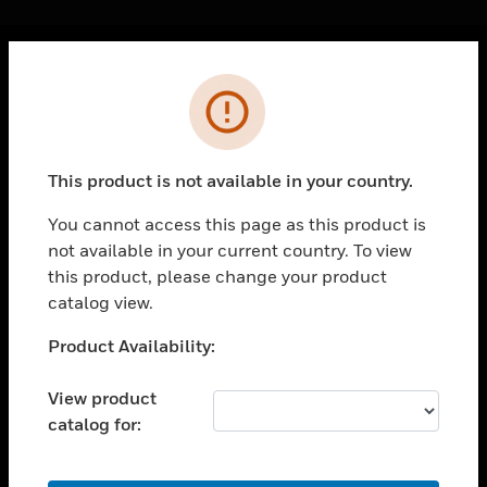
Cl
Error
PRODUCTS
toggle view
SOLUTIONS
This product is not available in your country.
toggle view
INDUSTRIES
You cannot access this page as this product is
not available in your current country. To view
toggle view
SUPPORT
this product, please change your product
catalog view.
toggle view
CAREERS
Unable to process your request. Please try after
Product Availability:
sometime.
toggle view
COMPANY
View product
catalog for:
toggle view
CONTACT US