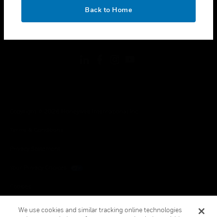
toggle view
OK
LEGAL
Back to Home
toggle view
FOLLOW US
Copyright © 2026 Honeywell International Inc.
Terms & Conditions
Privacy Statement
Your Privacy Choices
Cookies
Global Unsubscribe
We use cookies and similar tracking online technologies