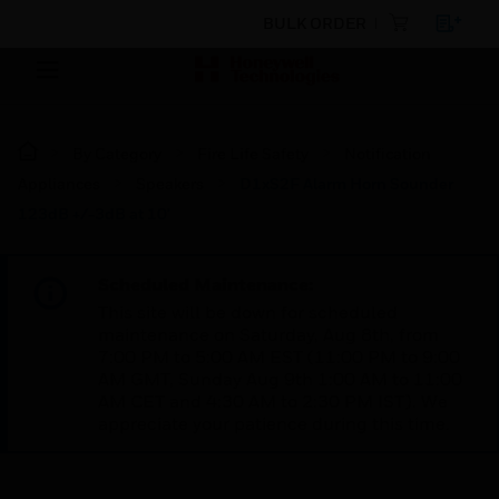
BULK ORDER
By Category
Fire Life Safety
Notification
Appliances
Speakers
D1xS2F Alarm Horn Sounder
123dB +/-3dB at 10'
Scheduled Maintenance:
This site will be down for scheduled
maintenance on Saturday, Aug 8th, from
7:00 PM to 5:00 AM EST (11:00 PM to 9:00
AM GMT, Sunday Aug 9th 1:00 AM to 11:00
AM CET and 4:30 AM to 2:30 PM IST). We
appreciate your patience during this time.