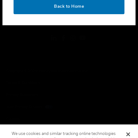
toggle view
OK
LEGAL
Back to Home
toggle view
FOLLOW US
Copyright © 2026 Honeywell International Inc.
Terms & Conditions
Privacy Statement
Your Privacy Choices
Cookies
Global Unsubscribe
We use cookies and similar tracking online technologies