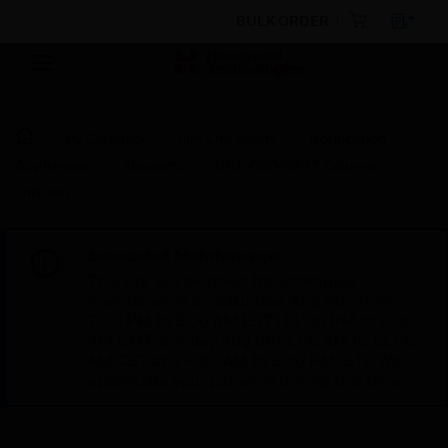
BULK ORDER
By Category
Fire Life Safety
Notification
Appliances
Speakers
DCL-030-6X77 Column
Diffuser
Scheduled Maintenance:
This site will be down for scheduled
maintenance on Saturday, Aug 8th, from
7:00 PM to 5:00 AM EST (11:00 PM to 9:00
AM GMT, Sunday Aug 9th 1:00 AM to 11:00
AM CET and 4:30 AM to 2:30 PM IST). We
appreciate your patience during this time.