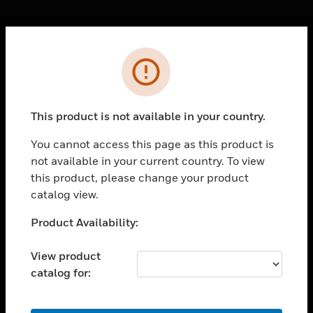
Cl
Error
PRODUCTS
toggle view
SOLUTIONS
This product is not available in your country.
toggle view
INDUSTRIES
You cannot access this page as this product is
not available in your current country. To view
toggle view
SUPPORT
this product, please change your product
catalog view.
toggle view
CAREERS
Unable to process your request. Please try after
Product Availability:
sometime.
toggle view
COMPANY
View product
catalog for:
toggle view
CONTACT US