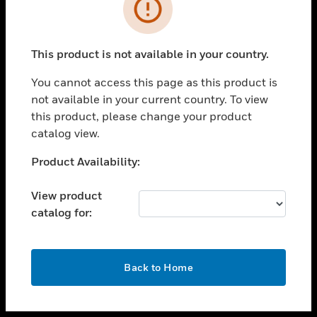
toggle view
INDUSTRIES
toggle view
SUPPORT
This product is not available in your country.
toggle view
You cannot access this page as this product is
CAREERS
not available in your current country. To view
toggle view
this product, please change your product
COMPANY
catalog view.
toggle view
Unable to process your request. Please try after
Product Availability:
CONTACT US
sometime.
toggle view
View product
LEGAL
catalog for:
toggle view
FOLLOW US
OK
Back to Home