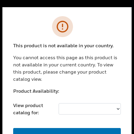
Cl
PRODUCTS
Error
toggle view
SOLUTIONS
This product is not available in your country.
toggle view
INDUSTRIES
You cannot access this page as this product is
toggle view
not available in your current country. To view
SUPPORT
this product, please change your product
toggle view
catalog view.
CAREERS
Unable to process your request. Please try after
Product Availability:
toggle view
sometime.
COMPANY
View product
toggle view
catalog for:
CONTACT US
toggle view
LEGAL
OK