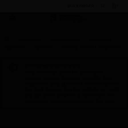
BULK ORDER
By Category
Fire Life Safety
Notification
Appliances
Speakers
Panaray® 302™ A Loudspeaker
Scheduled Maintenance:
This site will be down for scheduled
maintenance on Saturday, Aug 8th, from
7:00 PM to 5:00 AM EST (11:00 PM to 9:00
AM GMT, Sunday Aug 9th 1:00 AM to 11:00
AM CET and 4:30 AM to 2:30 PM IST). We
appreciate your patience during this time.