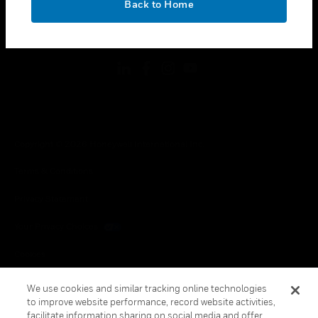
Back to Home
toggle view
FOLLOW US
Copyright © 2026 Honeywell International Inc.
Terms & Conditions
Privacy Statement
Your Privacy Choices
Cookies
Global Unsubscribe
We use cookies and similar tracking online technologies
to improve website performance, record website activities,
facilitate information sharing on social media and offer