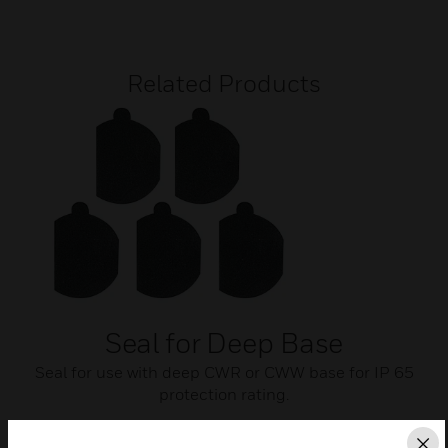
Related Products
Seal for Deep Base
Seal for use with deep CWR or CWW base for IP 65
protection rating.