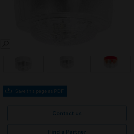
SEARCH
Save this page as PDF
Contact us
Find a Partner