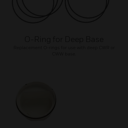
O-Ring for Deep Base
Replacement O-rings for use with deep CWR or
CWW base.