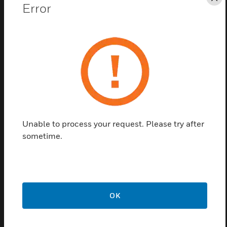
Cl
Error
Unable to process your request. Please try after
ENscape Sounder Earth Strap
sometime.
Accessory
ENscape sounder earth strap accessories are IP and
earthing kits used for ENscape sounder.
OK