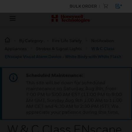
BULK ORDER
By Category
Fire Life Safety
Notification
Appliances
Strobes & Signal Lights
W & C Class
ENscape Visual Alarm Device - White Body with White Flash
Scheduled Maintenance:
This site will be down for scheduled
maintenance on Saturday, Aug 8th, from
7:00 PM to 5:00 AM EST (11:00 PM to 9:00
AM GMT, Sunday Aug 9th 1:00 AM to 11:00
AM CET and 4:30 AM to 2:30 PM IST). We
appreciate your patience during this time.
W & C Class ENscape