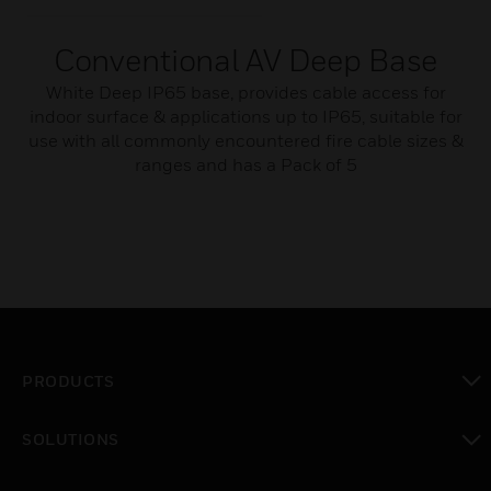
Conventional AV Deep Base
White Deep IP65 base, provides cable access for
indoor surface & applications up to IP65, suitable for
use with all commonly encountered fire cable sizes &
ranges and has a Pack of 5
PRODUCTS
toggle view
SOLUTIONS
toggle view