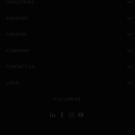
INDUSTRIES
toggle view
SUPPORT
toggle view
CAREERS
toggle view
COMPANY
toggle view
CONTACT US
toggle view
LEGAL
toggle view
FOLLOW US