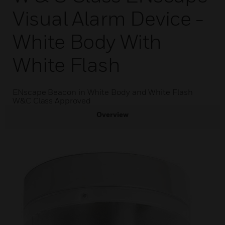
Visual Alarm Device -
White Body With
White Flash
ENscape Beacon in White Body and White Flash
W&C Class Approved
Overview