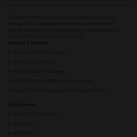
ENscape Signaling Devices are optical alarm signaling
devices C&W Class Approved. It offers a selection of IP
Ratings depending on the application. Signaling device
suitable for wall and ceiling mounting.
Features & Benefits:
Available in C & W category
EN 54-23 compliant
Synchronous flash trigger
Up to 9 m room width for wall mounting
Up to 9.5 m room diameter for ceiling mounting
Certifications:
EN54-23 C & W Class
AS7240.3
AS7240.23