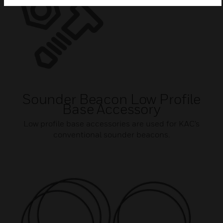
Sounder Beacon Low Profile
Base Accessory
Low profile base accessories are used for KAC’s
conventional sounder beacons.