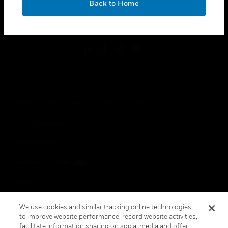
Back to Home
toggle view
FOLLOW US
Copyright © 2026 Honeywell International Inc.
Terms & Conditions
Privacy Statement
Your Privacy Choices
Cookies
Global Unsubscribe
We use cookies and similar tracking online technologies
to improve website performance, record website activities,
facilitate information sharing on social media and offer