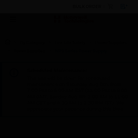
BULK ORDER
By Category
Fire Life Safety
Power Supplies
Power Supplies
NPS Series Power Supply
Scheduled Maintenance:
This site will be down for scheduled
maintenance on Saturday, Aug 8th, from
7:00 PM to 5:00 AM EST (11:00 PM to 9:00
AM GMT, Sunday Aug 9th 1:00 AM to 11:00
AM CET and 4:30 AM to 2:30 PM IST). We
appreciate your patience during this time.