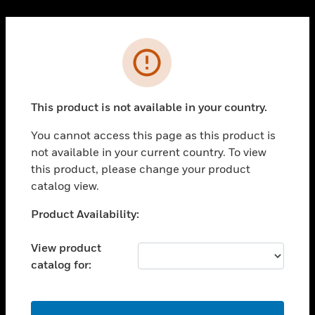
Cl
PRODUCTS
Error
toggle view
SOLUTIONS
This product is not available in your country.
toggle view
INDUSTRIES
You cannot access this page as this product is
toggle view
not available in your current country. To view
SUPPORT
this product, please change your product
toggle view
catalog view.
CAREERS
Unable to process your request. Please try after
Product Availability:
toggle view
sometime.
COMPANY
View product
toggle view
catalog for:
CONTACT US
toggle view
LEGAL
OK