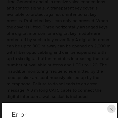
time Generate and also receive voice connections
and control signals. A transparent key cover is
available to protect against unintentional key
presses. Protected keys can only be pressed. When
the cover is lifted. Three horizontally arranged keys
of a digital intercom or a digital key module are
protected by such a key cover flap A digital intercom
can be up to 300 m away can be opened on 2,000 m
with fiber optic cabling and can be expanded with
up to six digital button modules increasing the total
number of available buttons and LEDs to 120. The
inaudible monitoring frequencies emitted by the
loudspeaker are continuously picked up by the
microphone. Failure to do so leads to an error
message. A 3 m long CAT5 cable to connect the
digital intercom a wall socket is included
Features & Benefits:
Cl
Error
Hand-held microphone with inbuilt loudspeaker and