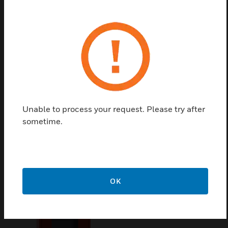
acoustical microphone morning
Permanent monitoring of cable to the following interface
module
24-Bit-AD / DA-Transformer
12 freely configurable keys
Certifications:
IEC 60849 / VDE 0828
Unable to process your request. Please try after
sometime.
Related Products
OK