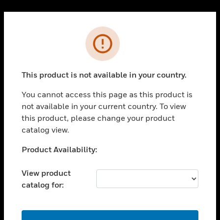
Cl
PRODUCTS
Error
toggle view
SOLUTIONS
This product is not available in your country.
toggle view
INDUSTRIES
You cannot access this page as this product is
toggle view
not available in your current country. To view
SUPPORT
this product, please change your product
toggle view
catalog view.
CAREERS
Unable to process your request. Please try after
Product Availability:
toggle view
sometime.
COMPANY
View product
toggle view
catalog for:
CONTACT US
toggle view
LEGAL
OK