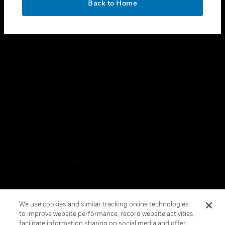
Back to Home
toggle view
FOLLOW US
Copyright © 2026 Honeywell International Inc.
Terms & Conditions
Privacy Statement
Your Privacy Choices
Cookies
Global Unsubscribe
We use cookies and similar tracking online technologies
to improve website performance, record website activities,
facilitate information sharing on social media and offer