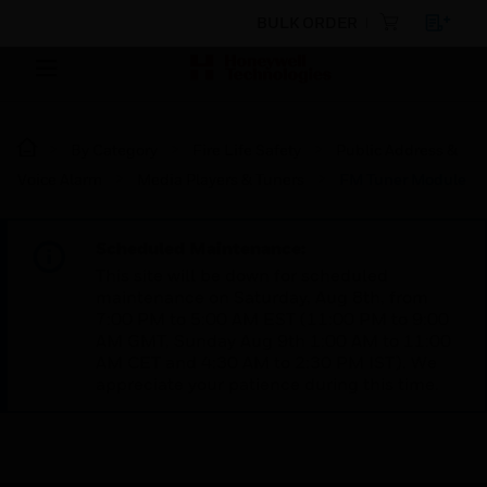
BULK ORDER
By Category
Fire Life Safety
Public Address &
Voice Alarm
Media Players & Tuners
FM Tuner Module
Scheduled Maintenance:
This site will be down for scheduled
maintenance on Saturday, Aug 8th, from
7:00 PM to 5:00 AM EST (11:00 PM to 9:00
AM GMT, Sunday Aug 9th 1:00 AM to 11:00
AM CET and 4:30 AM to 2:30 PM IST). We
appreciate your patience during this time.