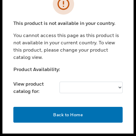
toggle view
INDUSTRIES
toggle view
SUPPORT
This product is not available in your country.
toggle view
You cannot access this page as this product is
CAREERS
not available in your current country. To view
toggle view
this product, please change your product
COMPANY
catalog view.
toggle view
Unable to process your request. Please try after
Product Availability:
CONTACT US
sometime.
toggle view
View product
LEGAL
catalog for:
toggle view
FOLLOW US
OK
Back to Home