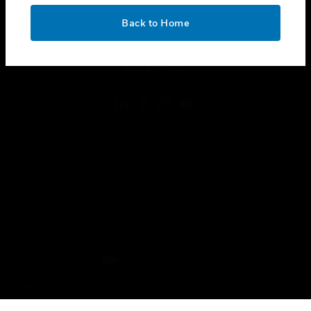
OK
toggle view
Back to Home
LEGAL
toggle view
FOLLOW US
Copyright © 2026 Honeywell International Inc.
Terms & Conditions
Privacy Statement
Your Privacy Choices
Cookies