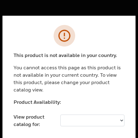
Cl
Error
PRODUCTS
toggle view
SOLUTIONS
This product is not available in your country.
toggle view
You cannot access this page as this product is
INDUSTRIES
not available in your current country. To view
toggle view
this product, please change your product
SUPPORT
catalog view.
toggle view
Unable to process your request. Please try after
Product Availability:
CAREERS
sometime.
toggle view
View product
COMPANY
catalog for:
toggle view
CONTACT US