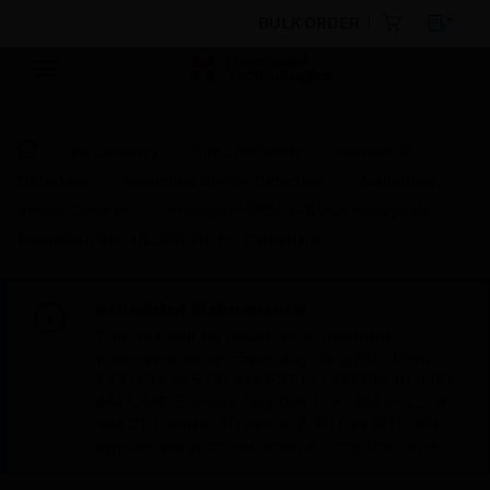
BULK ORDER
By Category
Fire Life Safety
Sensors &
Detectors
Aspirating Smoke Detection
Aspirating
Smoke Detector
Intelligent VESDA-E VEA Honeywell
FlashScan SLC UL 268 7th Ed. Compliant
Scheduled Maintenance:
This site will be down for scheduled
maintenance on Saturday, Aug 8th, from
7:00 PM to 5:00 AM EST (11:00 PM to 9:00
AM GMT, Sunday Aug 9th 1:00 AM to 11:00
AM CET and 4:30 AM to 2:30 PM IST). We
appreciate your patience during this time.