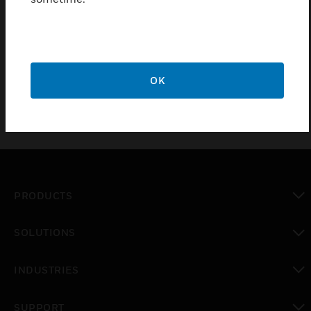
The capillary end cap fits on to the end of the pipe
run. There is then a 2 meter 10mm OD nylon tube
which links in to the flush sampling head, which is
fixed by a nylon nut/washer to the ceiling tile.
OK
PRODUCTS
toggle view
SOLUTIONS
toggle view
INDUSTRIES
toggle view
SUPPORT