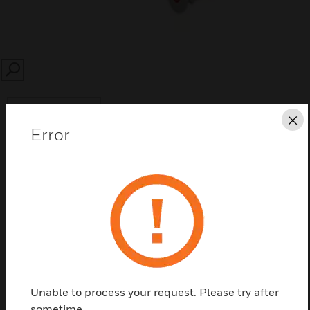
SEARCH
Cl
Error
Save this page as PDF
Contact us
Find a Partner
Unable to process your request. Please try after
sometime.