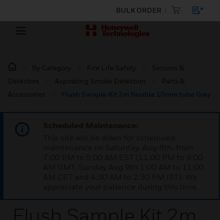
BULK ORDER
By Category
Fire Life Safety
Sensors &
Detectors
Aspirating Smoke Detection
Parts &
Accessories
Flush Sample Kit 2m flexible 10mm tube Grey
Scheduled Maintenance:
This site will be down for scheduled
maintenance on Saturday, Aug 8th, from
7:00 PM to 5:00 AM EST (11:00 PM to 9:00
AM GMT, Sunday Aug 9th 1:00 AM to 11:00
AM CET and 4:30 AM to 2:30 PM IST). We
appreciate your patience during this time.
Flush Sample Kit 2m