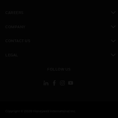
toggle view
CAREERS
toggle view
COMPANY
toggle view
CONTACT US
toggle view
LEGAL
toggle view
FOLLOW US
Copyright © 2026 Honeywell International Inc.