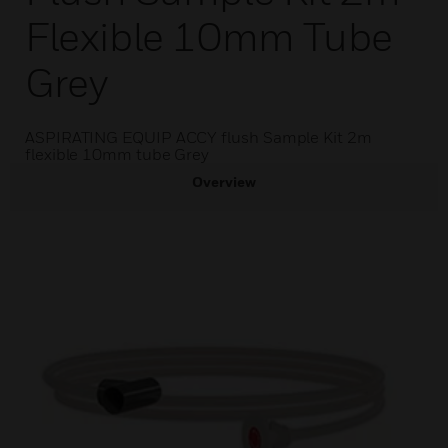
Flexible 10mm Tube
Grey
ASPIRATING EQUIP ACCY flush Sample Kit 2m
flexible 10mm tube Grey
Overview