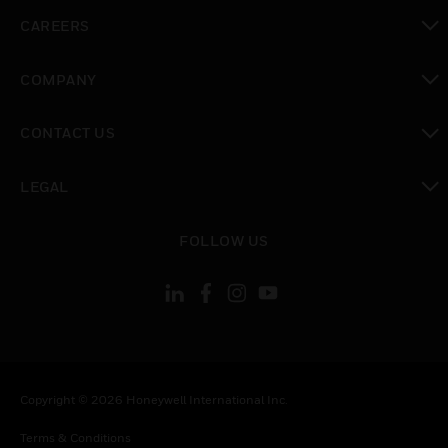
toggle view
CAREERS
toggle view
COMPANY
toggle view
CONTACT US
toggle view
LEGAL
toggle view
FOLLOW US
Copyright © 2026 Honeywell International Inc.
Terms & Conditions