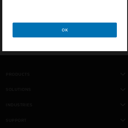
performance of your whole aspirating system. Used
to connect the aspirating pipe to 10mm OD flexible
nylon tubing
OK
PRODUCTS
toggle view
SOLUTIONS
toggle view
INDUSTRIES
toggle view
SUPPORT