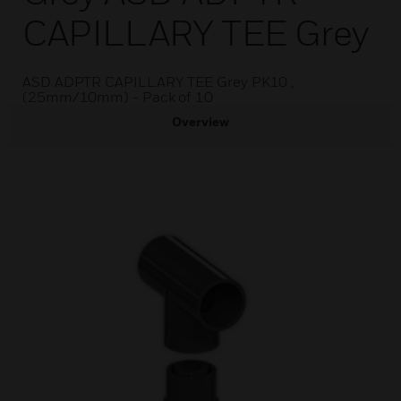
CAPILLARY TEE Grey
ASD ADPTR CAPILLARY TEE Grey PK10 ,
(25mm/10mm) - Pack of 10
Overview