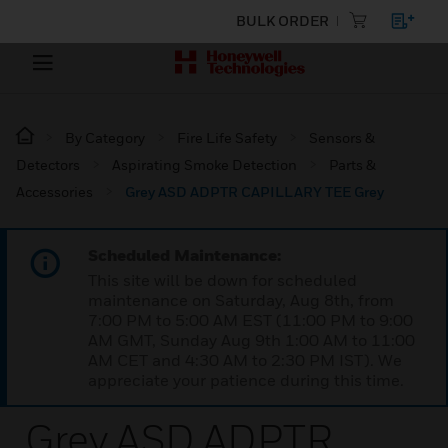
BULK ORDER
By Category
Fire Life Safety
Sensors &
Detectors
Aspirating Smoke Detection
Parts &
Accessories
Grey ASD ADPTR CAPILLARY TEE Grey
Scheduled Maintenance:
This site will be down for scheduled
maintenance on Saturday, Aug 8th, from
7:00 PM to 5:00 AM EST (11:00 PM to 9:00
AM GMT, Sunday Aug 9th 1:00 AM to 11:00
AM CET and 4:30 AM to 2:30 PM IST). We
appreciate your patience during this time.
Grey ASD ADPTR