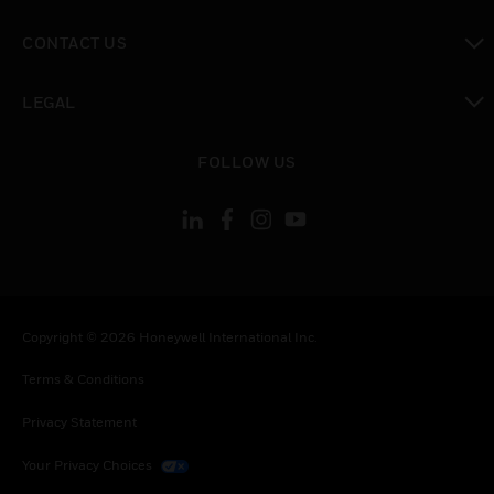
toggle view
CONTACT US
toggle view
LEGAL
toggle view
FOLLOW US
Copyright © 2026 Honeywell International Inc.
Terms & Conditions
Privacy Statement
Your Privacy Choices