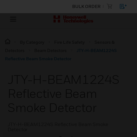
BULK ORDER
By Category
Fire Life Safety
Sensors &
Detectors
Beam Detectors
JTY-H-BEAM1224S
Reflective Beam Smoke Detector
JTY-H-BEAM1224S
Reflective Beam
Smoke Detector
JTY-H-BEAM1224S Reflective Beam Smoke
Detector