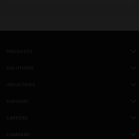
PRODUCTS
toggle view
SOLUTIONS
toggle view
INDUSTRIES
toggle view
SUPPORT
toggle view
CAREERS
toggle view
COMPANY