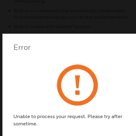
commissioning;
Built-in microprocessor that automatically compensates
for environmental changes such as dust and temperature;
Built-in isolator with isolation function;
Flexible installation methods, suitable for wall or ceiling
mounting;
Error
Removable terminal for easy on-site installation and
wiring;
Six sensitivity levels can be set on-site, with digital display
and self-test capability;
Testing/resetting features: supports on-site/remote
testing and reset switch (remote use requires connection
with TRS451 and RTS451KEY test boxes).
Unable to process your request. Please try after
sometime.