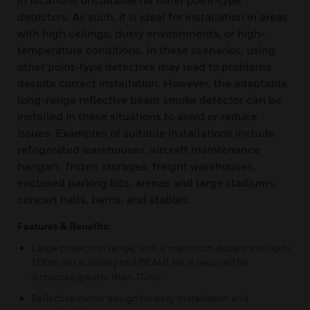
in locations unsuitable for other point-type
detectors. As such, it is ideal for installation in areas
with high ceilings, dusty environments, or high-
temperature conditions. In these scenarios, using
other point-type detectors may lead to problems
despite correct installation. However, the adaptable
long-range reflective beam smoke detector can be
installed in these situations to avoid or reduce
issues. Examples of suitable installations include
refrigerated warehouses, aircraft maintenance
hangars, frozen storages, freight warehouses,
enclosed parking lots, arenas and large stadiums,
concert halls, barns, and stables.
Features & Benefits:
Large protection range, with a maximum distance of up to
100m (an auxiliary tool BEAMLRK is required for
distances greater than 70m);
Reflective mirror design for easy installation and