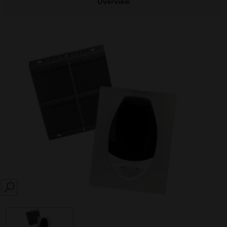
Overview
SEARCH