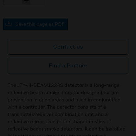
Save this page as PDF
Contact us
Find a Partner
The JTY-H-BEAM1224S detector is a long-range
reflective beam smoke detector designed for fire
prevention in open areas and used in conjunction
with a controller. The detector consists of a
transmitter/receiver combination unit and a
reflective mirror. Due to the characteristics of
reflective beam smoke detectors, it can be installed